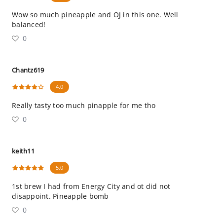
Wow so much pineapple and OJ in this one. Well
balanced!
0
Chantz619
4.0
Really tasty too much pinapple for me tho
0
keith11
5.0
1st brew I had from Energy City and ot did not
disappoint. Pineapple bomb
0