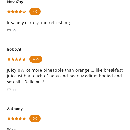
Nova7ny
4.0
Insanely citrusy and refreshing
0
BobbyB
4.75
Juicy !! A lot more pineapple than orange ... like breakfast
juice with a touch of hops and beer. Medium bodied and
smooth. Delicious!
0
Anthony
5.0
Wow