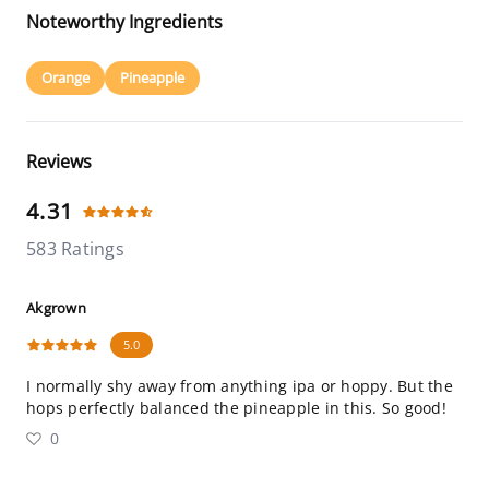
Noteworthy Ingredients
Orange
Pineapple
Reviews
4.31
583 Ratings
Akgrown
5.0
I normally shy away from anything ipa or hoppy. But the
hops perfectly balanced the pineapple in this. So good!
0