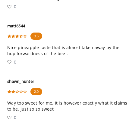
0
matt6544
3.5
Nice pineapple taste that is almost taken away by the
hop forwardness of the beer.
0
shawn_hunter
2.0
Way too sweet for me. It is however exactly what it claims
to be. Just so so sweet
0