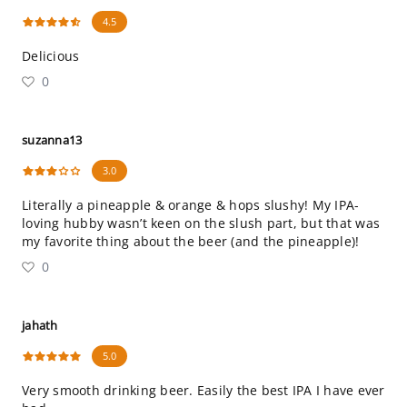
4.5
Delicious
0
suzanna13
3.0
Literally a pineapple & orange & hops slushy! My IPA-
loving hubby wasn’t keen on the slush part, but that was
my favorite thing about the beer (and the pineapple)!
0
jahath
5.0
Very smooth drinking beer. Easily the best IPA I have ever