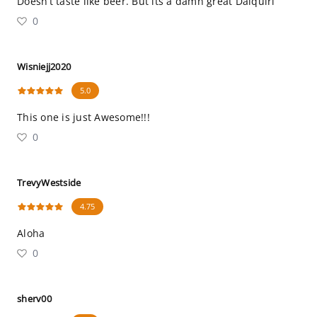
Doesn’t taste like beer. But its a damn great Daiquiri
0
Wisniejj2020
5.0
This one is just Awesome!!!
0
TrevyWestside
4.75
Aloha
0
sherv00