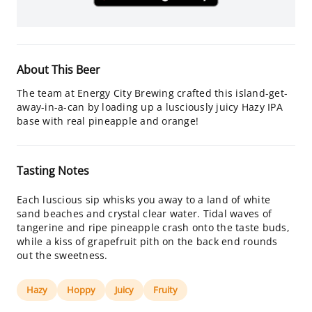
About This Beer
The team at Energy City Brewing crafted this island-get-
away-in-a-can by loading up a lusciously juicy Hazy IPA
base with real pineapple and orange!
Tasting Notes
Each luscious sip whisks you away to a land of white
sand beaches and crystal clear water. Tidal waves of
tangerine and ripe pineapple crash onto the taste buds,
while a kiss of grapefruit pith on the back end rounds
out the sweetness.
Hazy
Hoppy
Juicy
Fruity