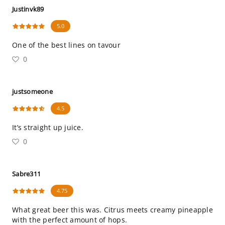
Justinvk89
5.0
One of the best lines on tavour
0
justsomeone
4.5
It’s straight up juice.
0
Sabre311
4.75
What great beer this was. Citrus meets creamy pineapple
with the perfect amount of hops.