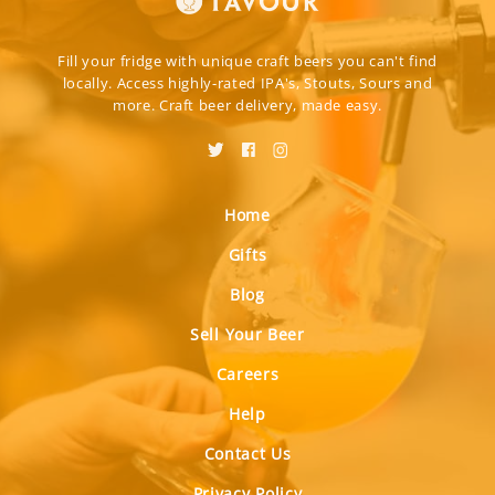
Fill your fridge with unique craft beers you can't find
locally. Access highly-rated IPA's, Stouts, Sours and
more. Craft beer delivery, made easy.
Home
Gifts
Blog
Sell Your Beer
Careers
Help
Contact Us
Privacy Policy