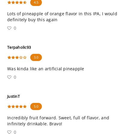
4.5
Lots of pineapple of orange flavor in this IPA, I would
definitely buy this again
0
Terpaholic93
3.0
Was kinda like an artificial pineapple
0
JustinT
5.0
Incredibly fruit forward. Sweet, full of flavor, and
infinitely drinkable. Bravo!
0