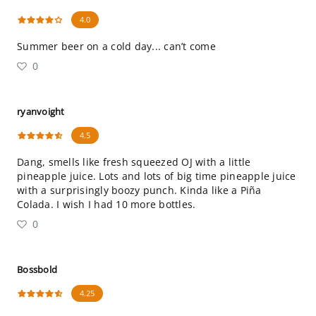
4.0
Summer beer on a cold day... can’t come
0
ryanvoight
4.5
Dang, smells like fresh squeezed OJ with a little
pineapple juice. Lots and lots of big time pineapple juice
with a surprisingly boozy punch. Kinda like a Piña
Colada. I wish I had 10 more bottles.
0
Bossbold
4.25