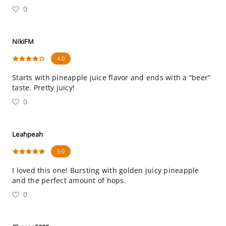
0
NikiFM
4.0
Starts with pineapple juice flavor and ends with a “beer”
taste. Pretty juicy!
0
Leahpeah
5.0
I loved this one! Bursting with golden juicy pineapple
and the perfect amount of hops.
0