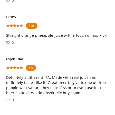
0
DRIPS
4.25
Straight orange-pineapple juice with a touch of hop kick.
0
6spdsurfer
5.0
Definitely a different IPA. Made with real juice and
definitely tastes like it. Great beer to give to one of those
people who swears they hate IPAs or to even use in a
beer cocktail. Would absolutely buy again.
0