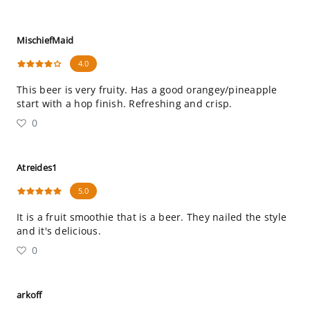
MischiefMaid
4.0
This beer is very fruity. Has a good orangey/pineapple
start with a hop finish. Refreshing and crisp.
0
Atreides1
5.0
It is a fruit smoothie that is a beer. They nailed the style
and it's delicious.
0
arkoff