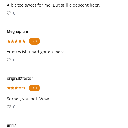
A bit too sweet for me. But still a descent beer.
0
Meghaplum
5.0
Yum! Wish I had gotten more.
0
originalXfactor
3.0
Sorbet, you bet. Wow.
0
gi117