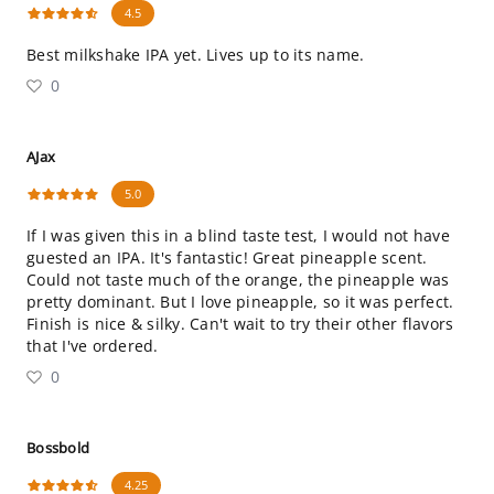
4.5
Best milkshake IPA yet. Lives up to its name.
0
AJax
5.0
If I was given this in a blind taste test, I would not have
guested an IPA. It's fantastic! Great pineapple scent.
Could not taste much of the orange, the pineapple was
pretty dominant. But I love pineapple, so it was perfect.
Finish is nice & silky. Can't wait to try their other flavors
that I've ordered.
0
Bossbold
4.25