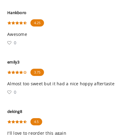
Hankboro
4.25
Awesome
0
emily3
3.75
Almost too sweet but it had a nice hoppy aftertaste
0
deking8
4.5
I'll love to reorder this again