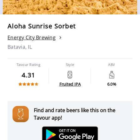
Aloha Sunrise Sorbet
Energy City Brewing
Batavia, IL
Tavour Rating
Style
ABV
4.31
Fruited IPA
6.0%
Find and rate beers like this on the
Tavour app!