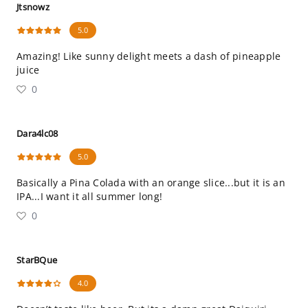
Jtsnowz
5.0
Amazing! Like sunny delight meets a dash of pineapple
juice
0
Dara4lc08
5.0
Basically a Pina Colada with an orange slice...but it is an
IPA...I want it all summer long!
0
StarBQue
4.0