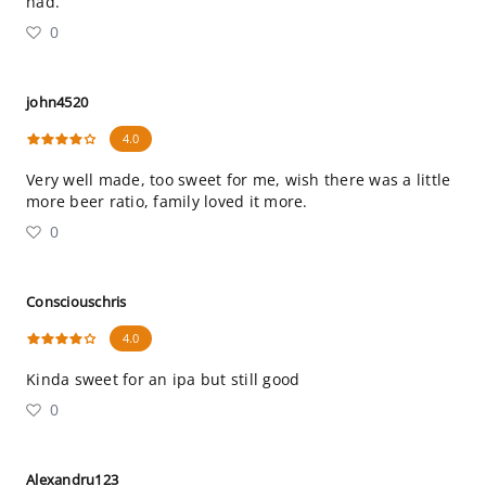
had.
0
john4520
4.0
Very well made, too sweet for me, wish there was a little
more beer ratio, family loved it more.
0
Consciouschris
4.0
Kinda sweet for an ipa but still good
0
Alexandru123