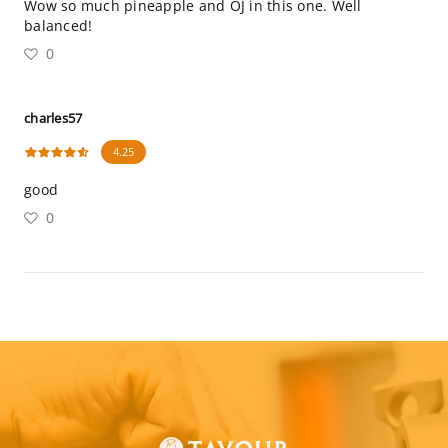
Wow so much pineapple and OJ in this one. Well
balanced!
0
charles57
4.25
good
0