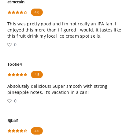
etmccain
4.0
This was pretty good and I’m not really an IPA fan. I
enjoyed this more than I figured I would. It tastes like
this fruit drink my local ice cream spot sells.
0
Tootie4
4.5
Absolutely delicious! Super smooth with strong
pineapple notes. It’s vacation in a can!
0
Bjbal1
4.0