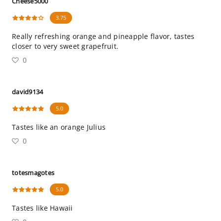
Cheese5000
3.75
Really refreshing orange and pineapple flavor, tastes
closer to very sweet grapefruit.
0
david9134
5.0
Tastes like an orange Julius
0
totesmagotes
5.0
Tastes like Hawaii