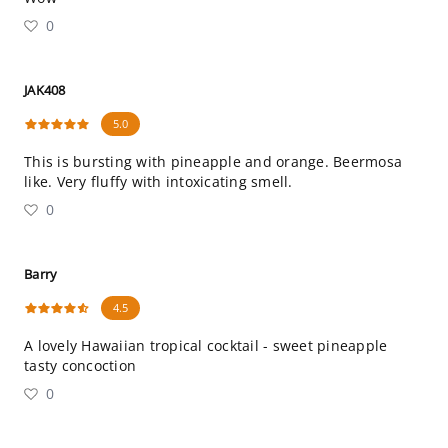
0
JAK408
5.0
This is bursting with pineapple and orange. Beermosa
like. Very fluffy with intoxicating smell.
0
Barry
4.5
A lovely Hawaiian tropical cocktail - sweet pineapple
tasty concoction
0