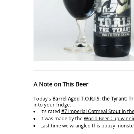
A Note on This Beer
Today’s
Barrel Aged T.O.R.I.S. the Tyrant: 
into your fridge.
It’s rated
#7 Imperial Oatmeal Stout in t
It was made by the
World Beer Cup-winni
Last time we wrangled this boozy monster