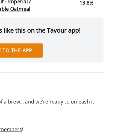
t - Imperial /
13.8%
ble Oatmeal
 like this on the Tavour app!
 TO THE APP
of a brew… and we’re ready to unleash it
r members
!