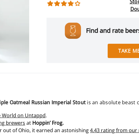
Stou
Dou
Find and rate beers
TAKE ME
Triple Oatmeal Russian Imperial Stout
is an absolute beast 
he World on Untappd
.
ng brewers
at
Hoppin’ Frog.
 out of Ohio, it earned an astonishing
4.43 rating from ou