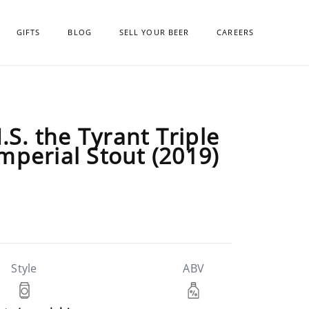
GIFTS
BLOG
SELL YOUR BEER
CAREERS
.S. the Tyrant Triple
mperial Stout (2019)
Style
ABV