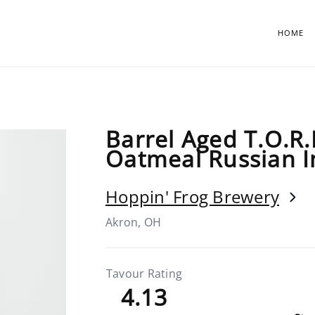
HOME
Barrel Aged T.O.R.I
Oatmeal Russian I
Hoppin' Frog Brewery
Akron, OH
Tavour Rating
4.13