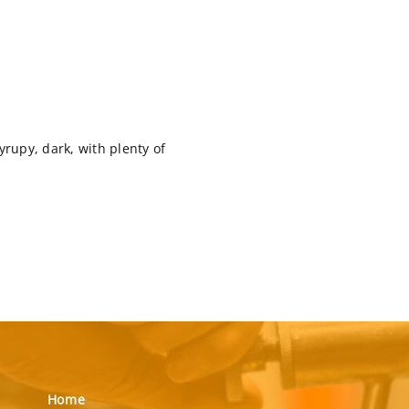
yrupy, dark, with plenty of
Home