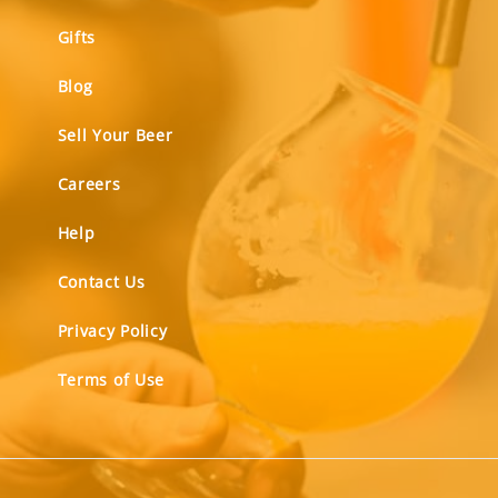
Gifts
Blog
Sell Your Beer
Careers
Help
Contact Us
Privacy Policy
Terms of Use