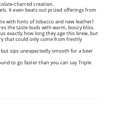
colate-charred creation.
ls. It even beats out prized offerings from
e with hints of tobacco and new leather?
es the taste buds with warm, boozy bliss.
l us exactly how long they age this brew, but
ry that could only come from freshly
e but sips unexpectedly smooth for a beer
und to go faster than you can say Triple