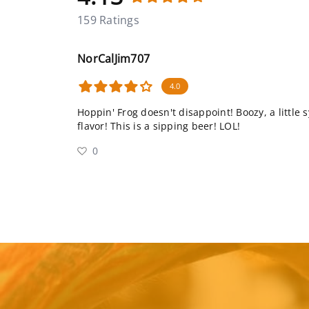
159 Ratings
NorCalJim707
4.0
Hoppin' Frog doesn't disappoint! Boozy, a little s
flavor! This is a sipping beer! LOL!
0