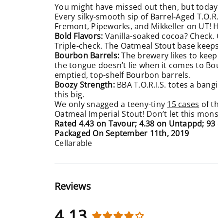
You might have missed out then, but today 
Every silky-smooth sip of Barrel-Aged T.O.R
Fremont, Pipeworks, and Mikkeller on UT! 
Bold Flavors:
Vanilla-soaked cocoa? Check.
Triple-check. The Oatmeal Stout base keep
Bourbon Barrels:
The brewery likes to keep 
the tongue doesn’t lie when it comes to Bo
emptied, top-shelf Bourbon barrels.
Boozy Strength:
BBA
T.O.R.I.S. totes a bangi
this big.
We only snagged a teeny-tiny
15 cases
of t
Oatmeal Imperial Stout! Don’t let this mons
Rated 4.43 on Tavour; 4.38 on Untappd; 9
Packaged On September 11th, 2019
Cellarable
Reviews
4.13