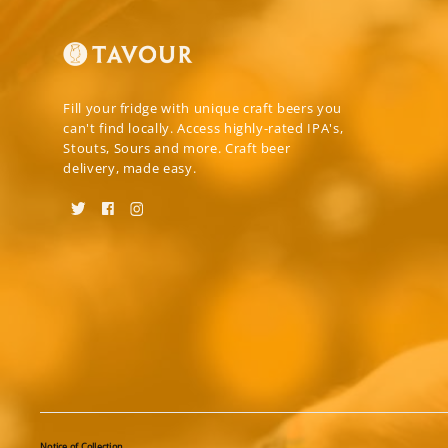
Fill your fridge with unique craft beers you
can't find locally. Access highly-rated IPA's,
Stouts, Sours and more. Craft beer
delivery, made easy.
Notice of Collection