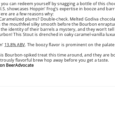
you can redeem yourself by snagging a bottle of this cho
.I.S. showcases Hoppin’ Frog’s expertise in booze and barre
Here are a few reasons why:
 Caramelized plums? Double-check. Melted Godiva chocolat
s the mouthfeel silky smooth before the Bourbon enraptur
the identity of their barrels a mystery, and they won’t tel
urbon! This Stout is drenched in oaky caramel-vanilla luxu
n’
13.8% ABV
. The boozy flavor is prominent on the palat
his Bourbon-spiked treat this time around, and they are bo
trously flavorful brew hop away before you get a taste.
3 on BeerAdvocate