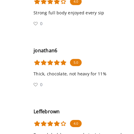
4.0
Strong full body enjoyed every sip
0
jonathan6
5.0
Thick, chocolate, not heavy for 11%
0
Leffebrown
4.0