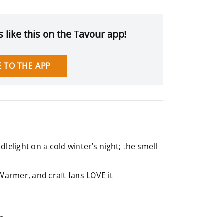
 like this on the Tavour app!
 TO THE APP
lelight on a cold winter’s night; the smell
Warmer, and craft fans LOVE it