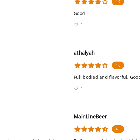
4.0
Good
1
athalyah
4.0
Full bodied and flavorful. Goo
1
MainLineBeer
4.5