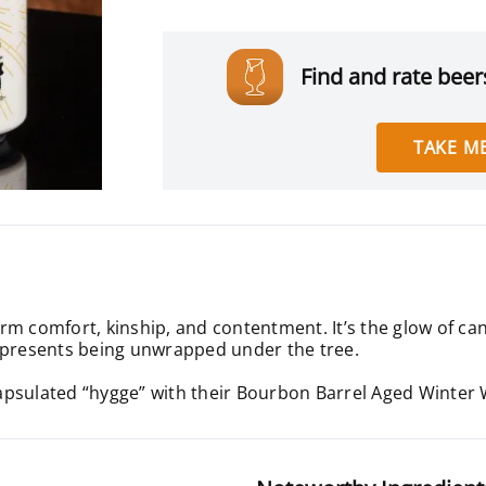
Find and rate beers
TAKE ME
m comfort, kinship, and contentment. It’s the glow of cand
f presents being unwrapped under the tree.
apsulated “hygge” with their Bourbon Barrel Aged Winter 