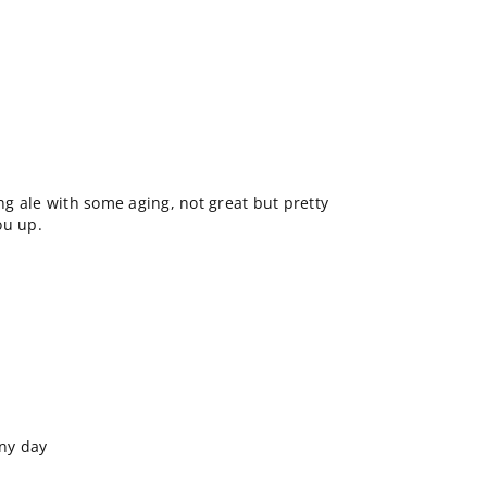
ong ale with some aging, not great but pretty
ou up.
iny day