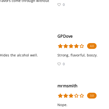
 flavors come through without
0
GPDove
4.0
Hides the alcohol well.
Strong, flavorful, boozy.
0
mrmsmith
3.0
Nope.