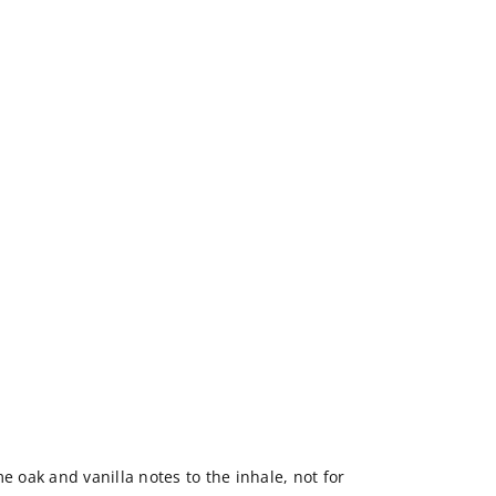
e oak and vanilla notes to the inhale, not for