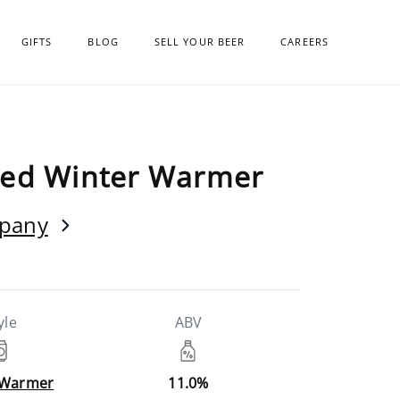
GIFTS
BLOG
SELL YOUR BEER
CAREERS
ged Winter Warmer
mpany
yle
ABV
 Warmer
11.0%