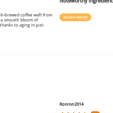
Noteworthy Ingredient
sh-brewed coffee waft from
Bourbon Barrels
th a smooth bloom of
hanks to aging in just-
Ronron2014