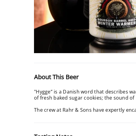
About This Beer
"Hygge” is a Danish word that describes war
of fresh baked sugar cookies; the sound o
The crew at Rahr & Sons have expertly enc