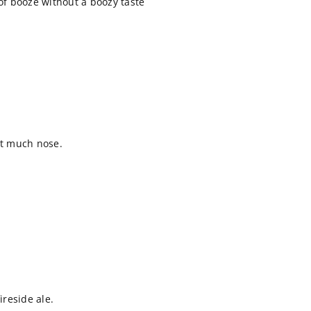
 of booze without a boozy taste
ot much nose.
reside ale.