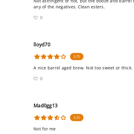
Not astringent or hot, but the booze and barrel
any of the negatives. Clean esters.
0
lloyd70
3.75
A nice barrel aged brew. Not too sweet or thick. 
0
Mad0gg13
3.25
Not for me