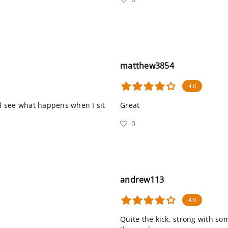
matthew3854
4.0
I’ll see what happens when I sit
Great
0
andrew113
4.0
Quite the kick, strong with som