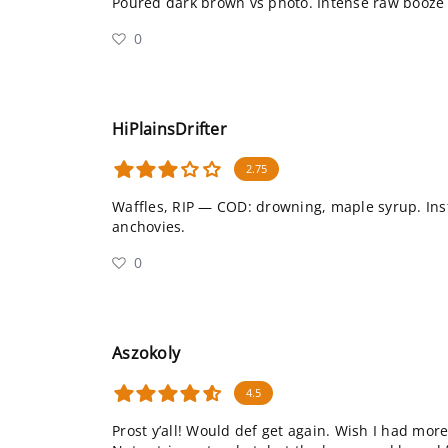
Poured dark brown vs photo. Intense raw booze u
0
HiPlainsDrifter
2.75
Waffles, RIP — COD: drowning, maple syrup. Ins
anchovies.
0
Aszokoly
4.5
Prost y’all! Would def get again. Wish I had more