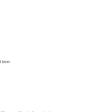
d beer.