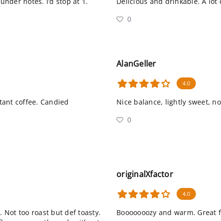
nder notes. I’d stop at 1.
Delicious and drinkable. A lot
0
AlanGeller
4.0
tant coffee. Candied
Nice balance, lightly sweet, n
0
originalXfactor
4.0
. Not too roast but def toasty.
Booooooozy and warm. Great fi