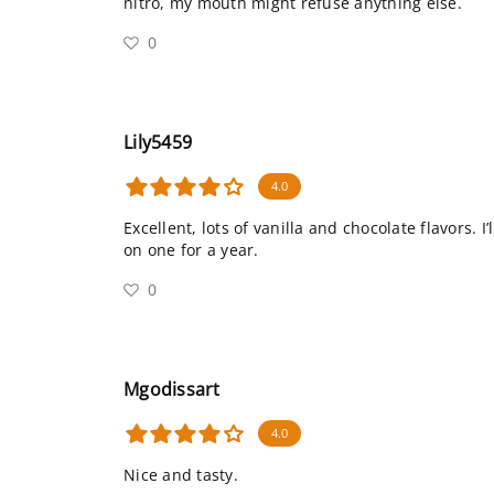
nitro, my mouth might refuse anything else.
0
Lily5459
4.0
Excellent, lots of vanilla and chocolate flavors. 
on one for a year.
0
Mgodissart
4.0
Nice and tasty.