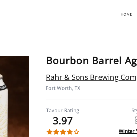
HOME
Bourbon Barrel A
Rahr & Sons Brewing Co
Fort Worth, TX
Tavour Rating
St
3.97
Winter