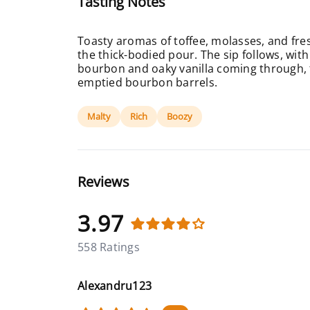
Tasting Notes
Toasty aromas of toffee, molasses, and fre
the thick-bodied pour. The sip follows, wi
bourbon and oaky vanilla coming through, t
emptied bourbon barrels.
Malty
Rich
Boozy
Reviews
3.97
558 Ratings
Alexandru123