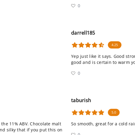
0
darrell185
4.25
Yep just like it says. Good str
good and is certain to warm y
0
taburish
5.0
s the 11% ABV. Chocolate malt
So smooth, great for a cold ra
d silky that if you put this on
0