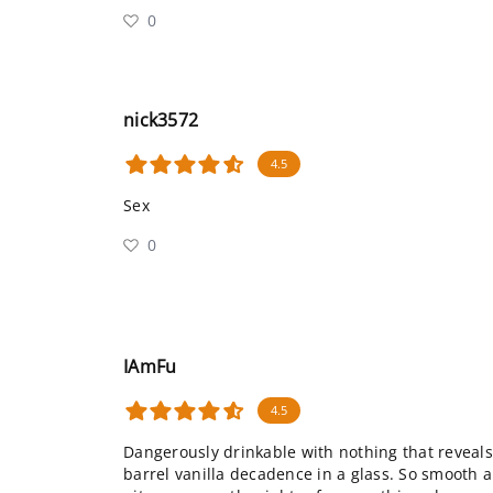
0
nick3572
4.5
Sex
0
IAmFu
4.5
Dangerously drinkable with nothing that reveal
barrel vanilla decadence in a glass. So smooth an