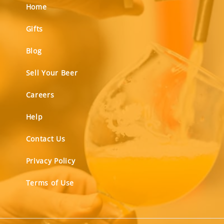
Home
Gifts
Blog
Sell Your Beer
Careers
Help
Contact Us
Privacy Policy
Terms of Use