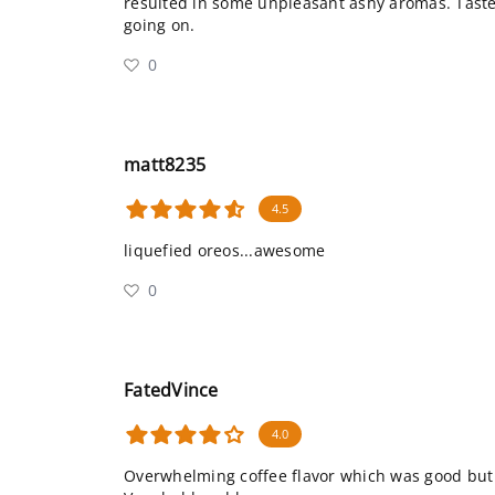
resulted in some unpleasant ashy aromas. Tast
going on.
0
matt8235
4.5
liquefied oreos...awesome
0
FatedVince
4.0
Overwhelming coffee flavor which was good but 