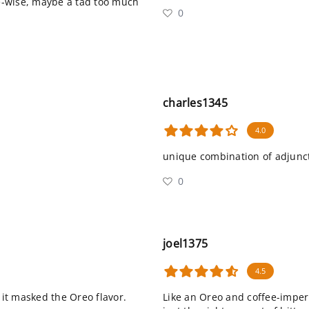
e-wise, maybe a tad too much
0
charles1345
4.0
unique combination of adjunct
0
joel1375
4.5
it masked the Oreo flavor.
Like an Oreo and coffee-imperia