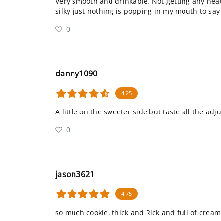
Very smooth and drinkable. Not getting any hea
silky just nothing is popping in my mouth to say
0
danny1090
4.25
A little on the sweeter side but taste all the adju
0
jason3621
4.75
so much cookie. thick and Rick and full of creamy 