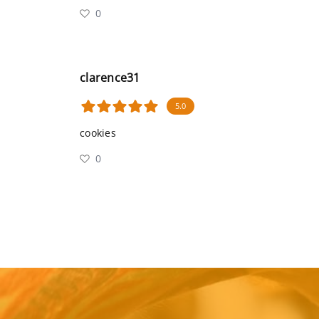
0
clarence31
5.0
cookies
0