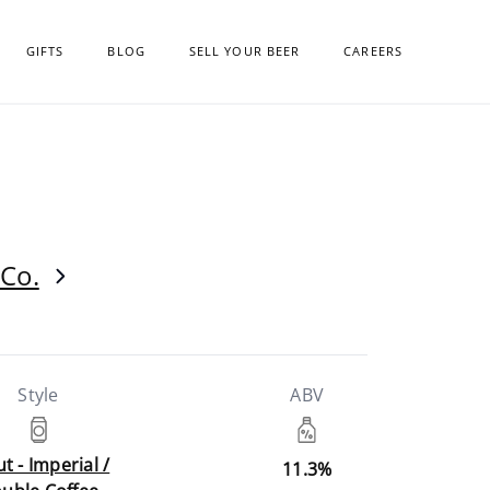
GIFTS
BLOG
SELL YOUR BEER
CAREERS
Co.
Style
ABV
t - Imperial /
11.3%