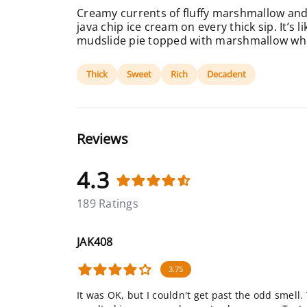
Creamy currents of fluffy marshmallow and
java chip ice cream on every thick sip. It’s 
mudslide pie topped with marshmallow wh
Thick
Sweet
Rich
Decadent
Reviews
4.3
189 Ratings
JAK408
3.75
It was OK, but I couldn't get past the odd smell