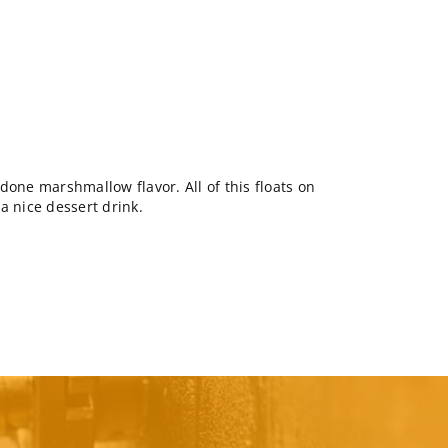
done marshmallow flavor. All of this floats on
a nice dessert drink.