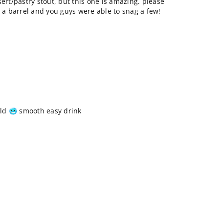
sert/pastry stout, but this one is amazing. please
o a barrel and you guys were able to snag a few!
ld 🥶 smooth easy drink