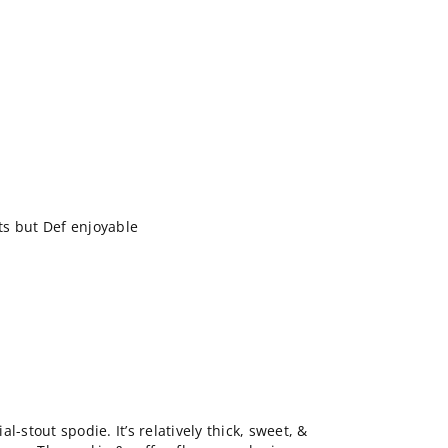
s but Def enjoyable
l-stout spodie. It’s relatively thick, sweet, &