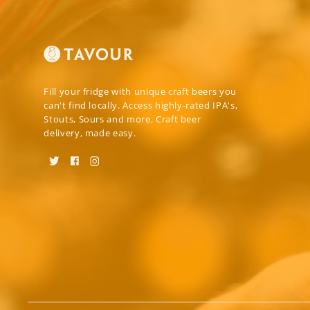
Fill your fridge with unique craft beers you
can't find locally. Access highly-rated IPA's,
Stouts, Sours and more. Craft beer
delivery, made easy.