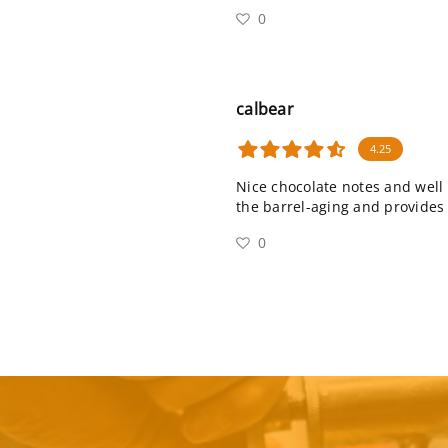
0
calbear
4.25
Nice chocolate notes and well 
the barrel-aging and provides 
0