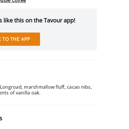
uble Coffee
 like this on the Tavour app!
 TO THE APP
 Longroad, marshmallow fluff, cacao nibs,
ts of vanilla oak.
s