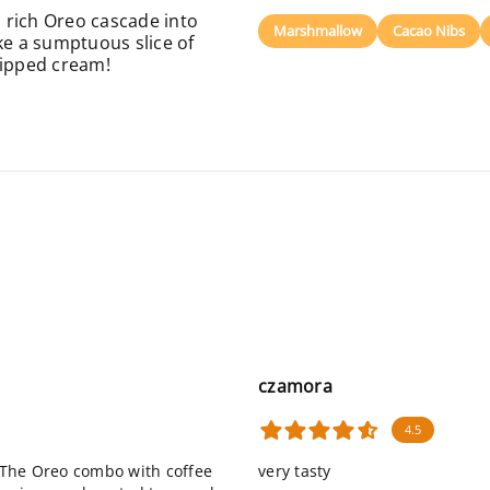
 rich Oreo cascade into
Marshmallow
Cacao Nibs
like a sumptuous slice of
ipped cream!
czamora
4.5
. The Oreo combo with coffee
very tasty