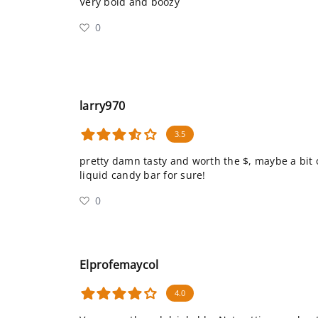
Very bold and boozy
0
larry970
3.5
pretty damn tasty and worth the $, maybe a bit 
liquid candy bar for sure!
0
Elprofemaycol
4.0