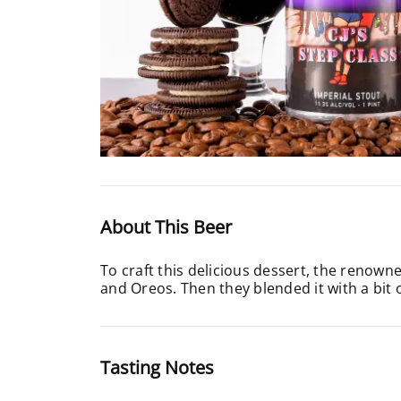
About This Beer
To craft this delicious dessert, the renow
and Oreos. Then they blended it with a bit
Tasting Notes