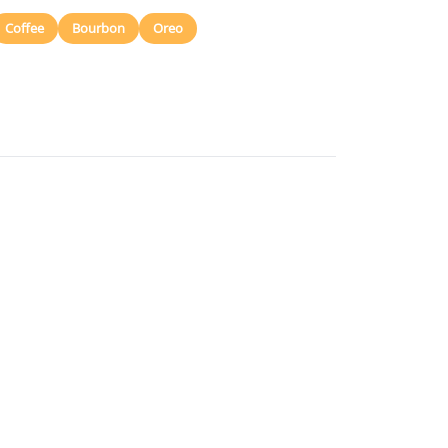
Coffee
Bourbon
Oreo