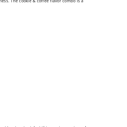
rness. The cookie & coffee flavor combo is a