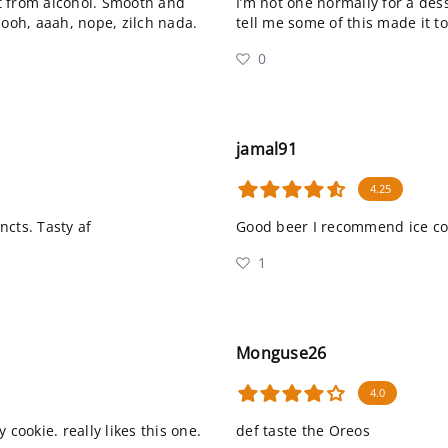
t from alcohol. Smooth and
I’m not one normally for a des
 ooh, aaah, nope, zilch nada.
tell me some of this made it t
0
jamal91
4.25
ncts. Tasty af
Good beer I recommend ice co
1
Monguse26
4.0
cookie. really likes this one.
def taste the Oreos