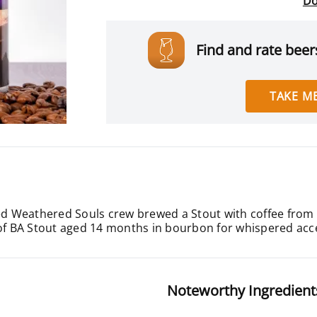
Do
Find and rate beers
TAKE ME
ned Weathered Souls crew brewed a Stout with coffee from
 of BA Stout aged 14 months in bourbon for whispered accen
Noteworthy Ingredient