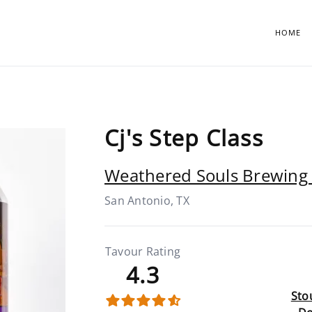
HOME
Cj's Step Class
Weathered Souls Brewing 
San Antonio, TX
Tavour Rating
4.3
Stou