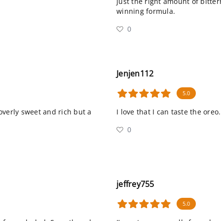
just the right amount of bitte
winning formula.
0
Jenjen112
5.0
overly sweet and rich but a
I love that I can taste the oreo.
0
jeffrey755
5.0