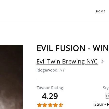
HOME
EVIL FUSION - WI
Evil Twin Brewing NYC
Ridgewood, NY
Tavour Rating
Sty
4.29
Sour - 