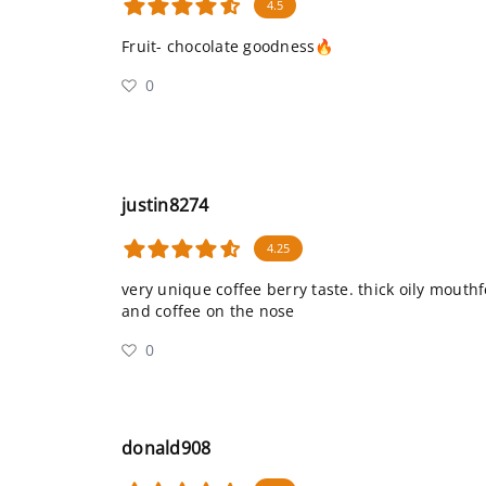
4.5
Fruit- chocolate goodness🔥
0
justin8274
4.25
very unique coffee berry taste. thick oily mouth
and coffee on the nose
0
donald908