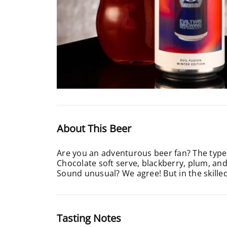
About This Beer
Are you an adventurous beer fan? The type 
Chocolate soft serve, blackberry, plum, and
Sound unusual? We agree! But in the skille
Tasting Notes