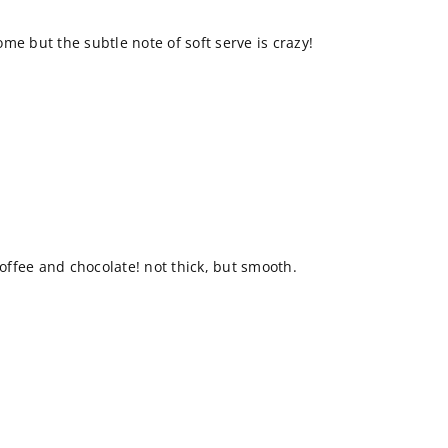
me but the subtle note of soft serve is crazy!
coffee and chocolate! not thick, but smooth.