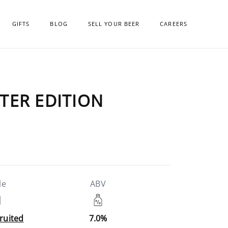
GIFTS
BLOG
SELL YOUR BEER
CAREERS
NTER EDITION
le
ABV
Fruited
7.0%