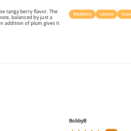
se tangy berry flavor. The
Blackberry
Lactose
Choc
ote, balanced by just a
n addition of plum gives it
BobbyB