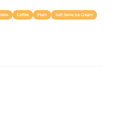
olate
Coffee
Plum
Soft Serve Ice Cream