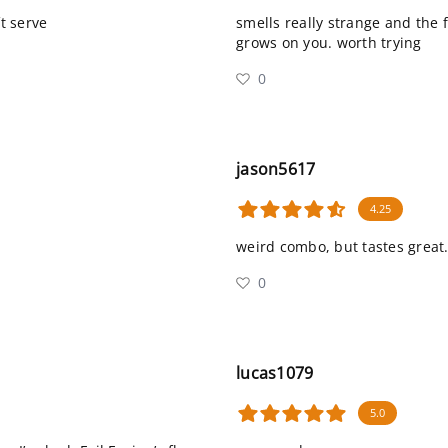
ft serve
smells really strange and the f
grows on you. worth trying
0
jason5617
4.25
weird combo, but tastes great
0
lucas1079
5.0