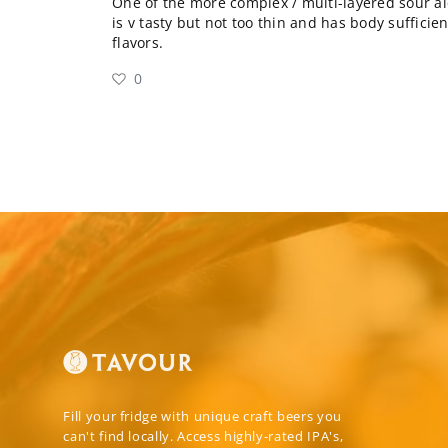
One of the more complex / multi-layered sour ales
is v tasty but not too thin and has body sufficient
flavors.
0
Fill your fridge with unique craft beers you
can't find locally. Access highly-rated IPA's,