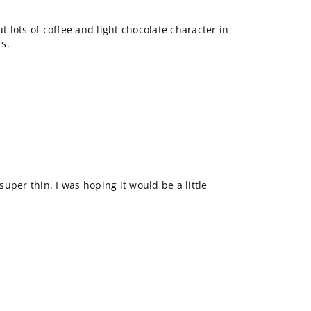
ut lots of coffee and light chocolate character in
rs.
 super thin. I was hoping it would be a little