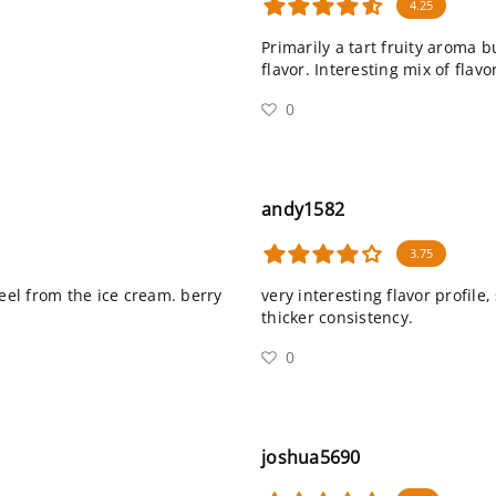
4.25
Primarily a tart fruity aroma b
flavor. Interesting mix of flavo
0
andy1582
3.75
feel from the ice cream. berry
very interesting flavor profile,
thicker consistency.
0
joshua5690