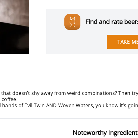
Find and rate beers
TAKE ME
that doesn’t shy away from weird combinations? Then try t
 coffee.
d hands of Evil Twin AND Woven Waters, you know it’s going
Noteworthy Ingredient