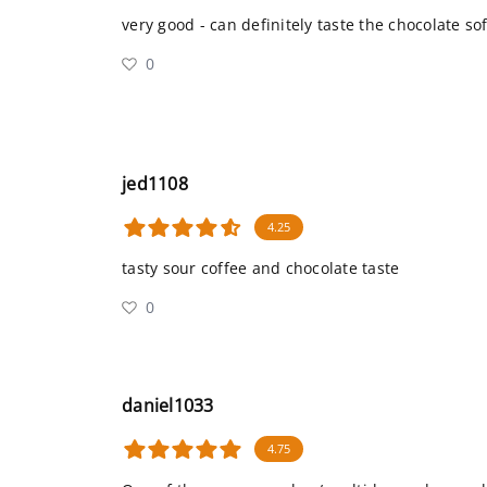
very good - can definitely taste the chocolate so
0
jed1108
4.25
tasty sour coffee and chocolate taste
0
daniel1033
4.75