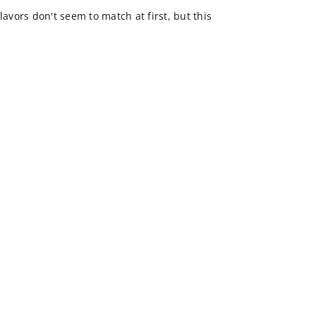
lavors don't seem to match at first, but this
.