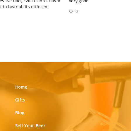
 I’ve had, Evil Fusion’s flavor
very good
 to bear all its different
0
Home
Gifts
Blog
Sell Your Beer