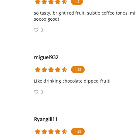
4.5
so tasty. bright red fruit, subtle coffee tones. m
soooo good!
0
miguel932
4.25
Like drinking chocolate dipped fruit!
0
Ryangill11
4.25