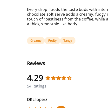
Every drop floods the taste buds with inten
chocolate soft serve adds a creamy, fudgy n
touch of roastiness from the coffee, while a
a thick, smoothie-like body.
Creamy
Fruity
Tangy
Reviews
4.29
54 Ratings
DKclipperz