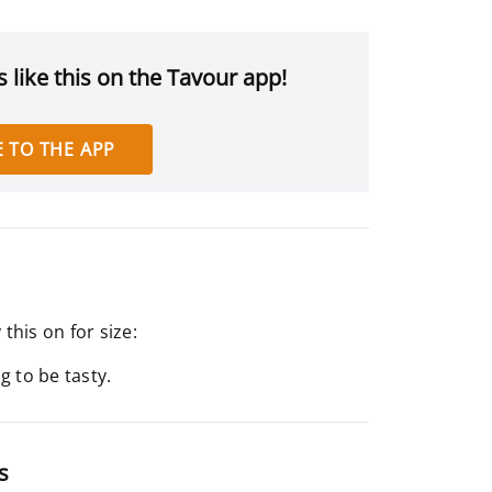
 like this on the Tavour app!
 TO THE APP
his on for size:
 to be tasty.
s