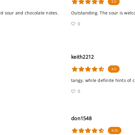
5.0
ild sour and chocolate notes.
Outstanding. The sour is welco
0
keith2212
4.5
tangy, while definite hints of 
0
don1548
4.25