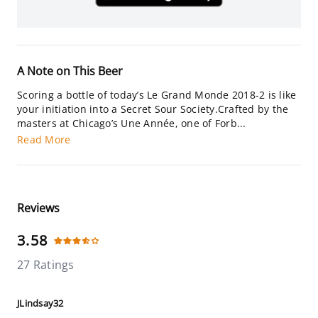
A Note on This Beer
Scoring a bottle of today’s Le Grand Monde 2018-2 is like
your initiation into a Secret Sour Society.Crafted by the
masters at Chicago’s Une Année, one of Forb...
Read More
Reviews
3.58
27 Ratings
JLindsay32