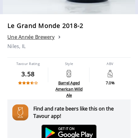
Le Grand Monde 2018-2
Une Année Brewery
Niles, IL
Tavour Rating
Style
ABV
3.58
Barrel Aged
7.0%
American Wild
Ale
Find and rate beers like this on the
Tavour app!