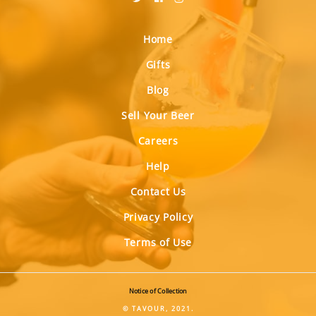
Home
Gifts
Blog
Sell Your Beer
Careers
Help
Contact Us
Privacy Policy
Terms of Use
Notice of Collection
© TAVOUR, 2021.