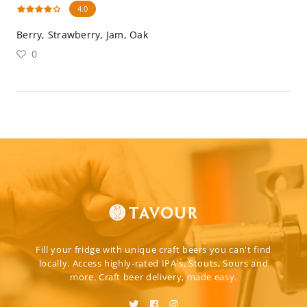
4.0
Berry, Strawberry, Jam, Oak
0
Fill your fridge with unique craft beers you can't find
locally. Access highly-rated IPA's, Stouts, Sours and
more. Craft beer delivery, made easy.