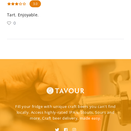
3.0
Tart. Enjoyable.
0
Fill your fridge with unique craft beers you can't find
locally. Access highly-rated IPA's, Stouts, Sours and
more. Craft beer delivery, made easy.