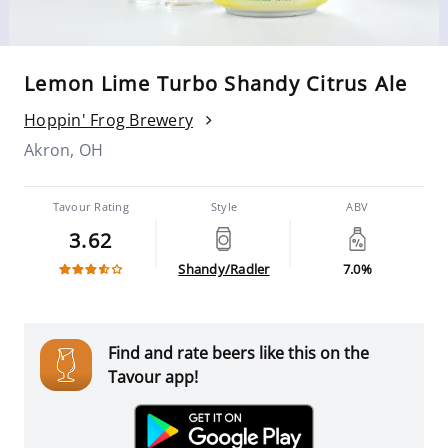
Lemon Lime Turbo Shandy Citrus Ale
Hoppin' Frog Brewery
Akron, OH
Tavour Rating
Style
ABV
3.62
Shandy/Radler
7.0%
Find and rate beers like this on the
Tavour app!