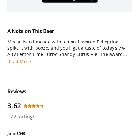
A Note on This Beer
Mix artisan limeade with lemon-flavored Pellegrino,
spike it with booze, and you’ll get a taste of today’s 7%
ABV Lemon Lime Turbo Shandy Citrus Ale. The award...
Read More
Reviews
3.62
122 Ratings
john8549