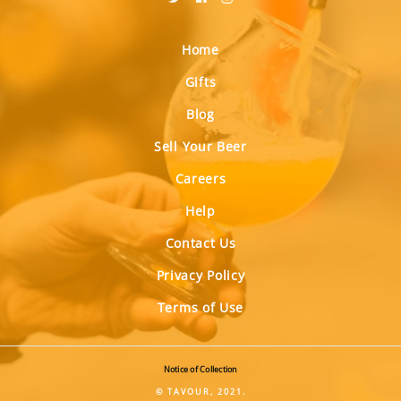
Home
Gifts
Blog
Sell Your Beer
Careers
Help
Contact Us
Privacy Policy
Terms of Use
Notice of Collection
© TAVOUR, 2021.