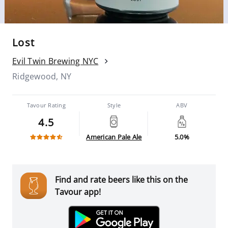
Lost
Evil Twin Brewing NYC
Ridgewood, NY
Tavour Rating
Style
ABV
4.5
American Pale Ale
5.0%
Find and rate beers like this on the
Tavour app!