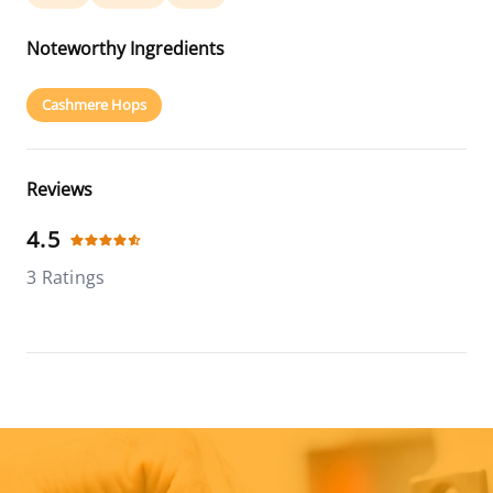
Noteworthy Ingredients
Cashmere Hops
Reviews
4.5
3 Ratings