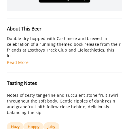
About This Beer
Double dry hopped with Cashmere and brewed in
celebration of a running-themed book release from their
friends at Lostboys Track Club and Cieleathletics, this
lu...
Read More
Tasting Notes
Notes of zesty tangerine and succulent stone fruit swirl
throughout the soft body. Gentle ripples of dank resin
and grapefruit pith follow close behind, deliciously
balancing the sip.
Hazy
Hoppy
Juicy