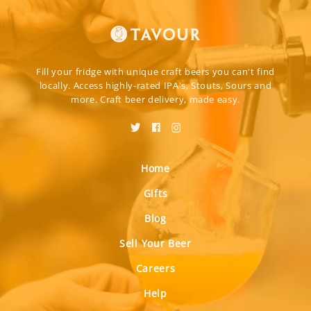
Fill your fridge with unique craft beers you can't find
locally. Access highly-rated IPA's, Stouts, Sours and
more. Craft beer delivery, made easy.
Home
Gifts
Blog
Sell Your Beer
Careers
Help