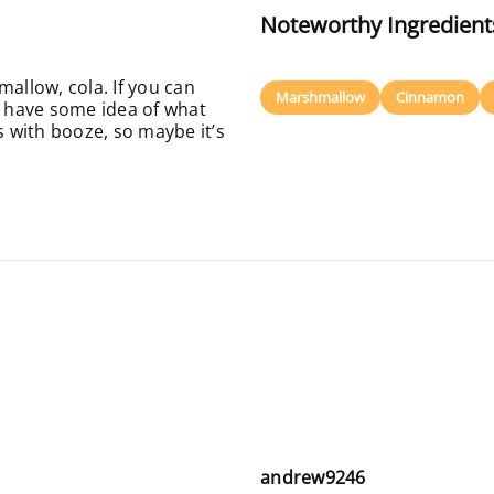
Noteworthy Ingredient
mallow, cola. If you can
Marshmallow
Cinnamon
l have some idea of what
s with booze, so maybe it’s
andrew9246