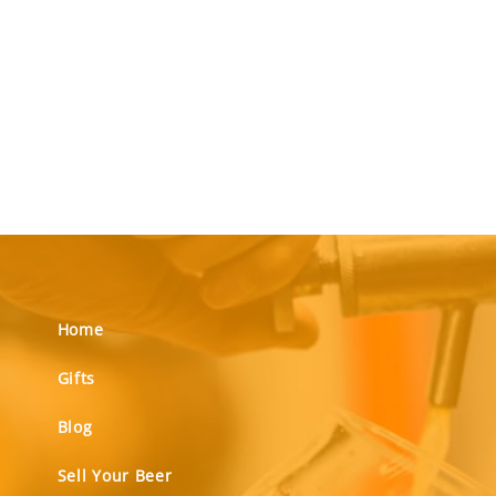
Home
Gifts
Blog
Sell Your Beer