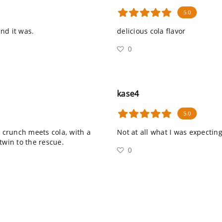
5.0
and it was.
delicious cola flavor
0
kase4
5.0
t crunch meets cola, with a
Not at all what I was expecting
twin to the rescue.
0