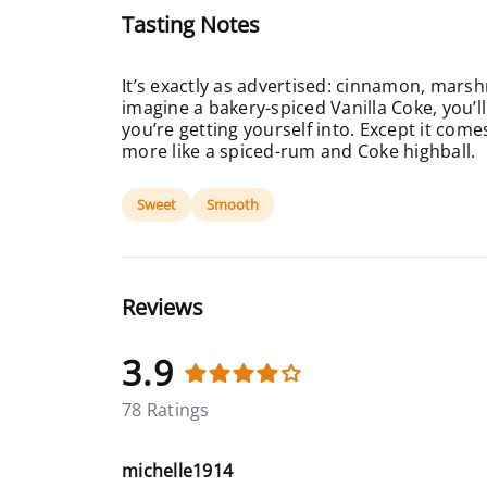
Tasting Notes
It’s exactly as advertised: cinnamon, marsh
imagine a bakery-spiced Vanilla Coke, you’l
you’re getting yourself into. Except it come
more like a spiced-rum and Coke highball.
Sweet
Smooth
Reviews
3.9
78 Ratings
michelle1914