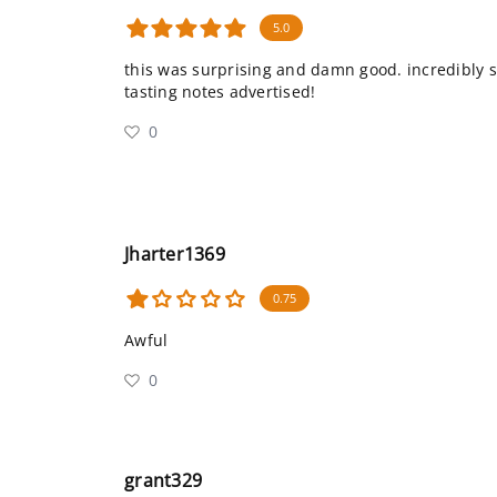
5.0
this was surprising and damn good. incredibly s
tasting notes advertised!
0
Jharter1369
0.75
Awful
0
grant329