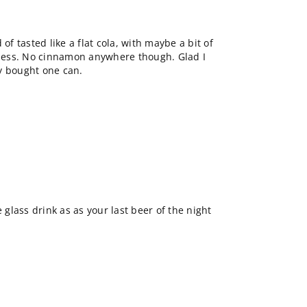
of tasted like a flat cola, with maybe a bit of
ess. No cinnamon anywhere though. Glad I
nly bought one can.
e glass drink as as your last beer of the night