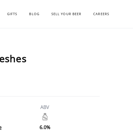
GIFTS
BLOG
SELL YOUR BEER
CAREERS
reshes
ABV
e
6.0%