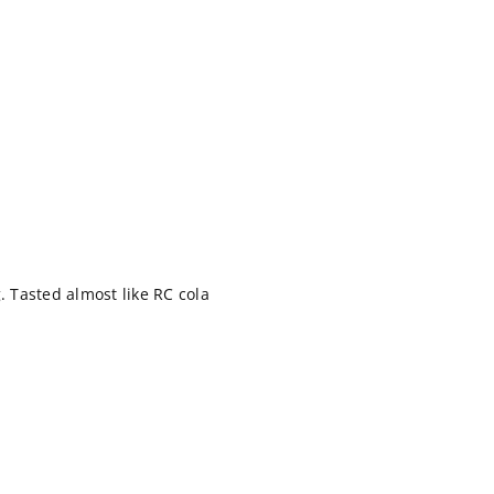
. Tasted almost like RC cola