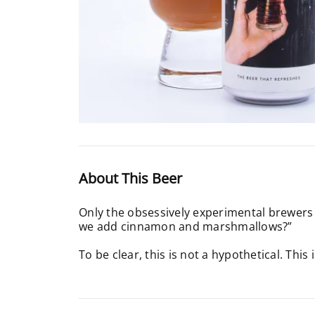
About This Beer
Only the obsessively experimental brewers a
we add cinnamon and marshmallows?”
To be clear, this is not a hypothetical. This