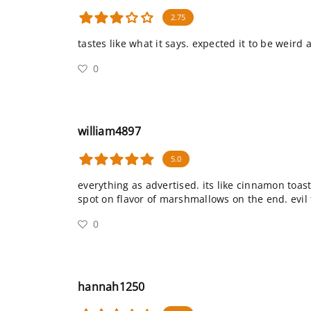
2.75
tastes like what it says. expected it to be weird 
0
william4897
5.0
everything as advertised. its like cinnamon toas
spot on flavor of marshmallows on the end. evil 
0
hannah1250