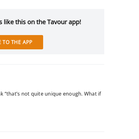
 like this on the Tavour app!
 TO THE APP
k “that’s not quite unique enough. What if