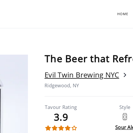
HOME
The Beer that Ref
Evil Twin Brewing NYC
Ridgewood, NY
Tavour Rating
Style
3.9
Sour Al