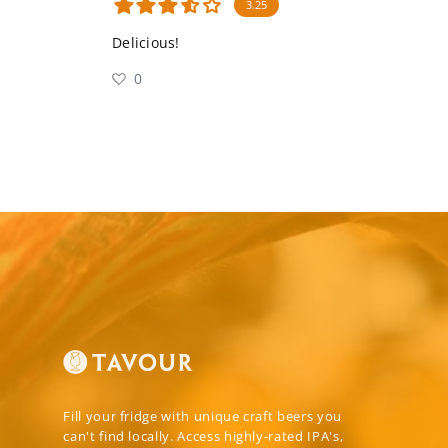
3.25
Delicious!
0
Fill your fridge with unique craft beers you
can't find locally. Access highly-rated IPA's,