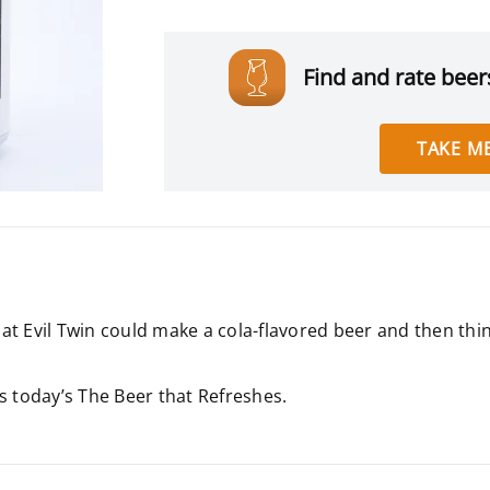
Find and rate beers
TAKE ME
t Evil Twin could make a cola-flavored beer and then thin
 is today’s The Beer that Refreshes.