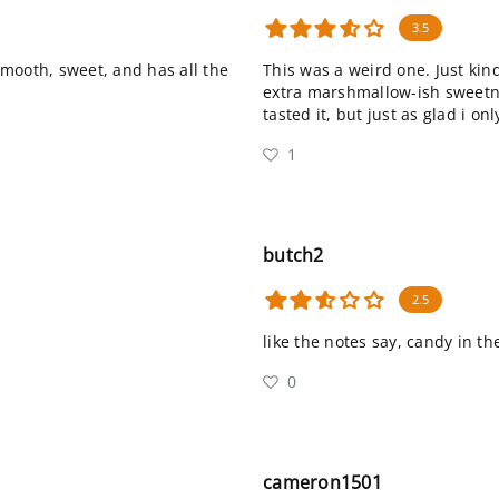
3.5
mooth, sweet, and has all the
This was a weird one. Just kind 
extra marshmallow-ish sweetn
tasted it, but just as glad i o
1
butch2
2.5
like the notes say, candy in th
0
cameron1501