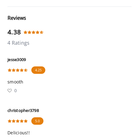
Reviews
4.38
4 Ratings
jesse3009
4.25
smooth
0
christopher3798
5.0
Delicious!!