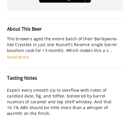
About This Beer
The brewers aged the entire batch of their Barleywine-
like CrystAle in just one Russell’s Reserve single barrel
bourbon cask for 13 months. Which makes this a s...
Read More
Tasting Notes
Expect every smooth sip to overflow with notes of
candied date, fig, and toffee, bolstered by barrel
nuances of caramel and top shelf whiskey. And that
10.1% ABV should be little more than a whisper of
warmth on the finish.