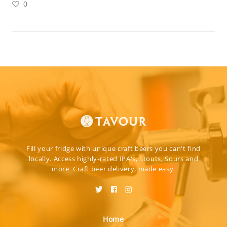
0
Fill your fridge with unique craft beers you can't find
locally. Access highly-rated IPA's, Stouts, Sours and
more. Craft beer delivery, made easy.
Home