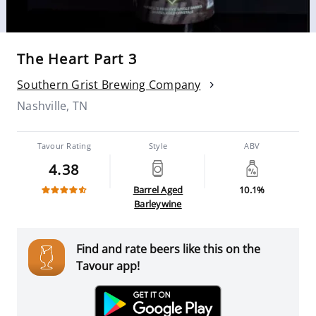
The Heart Part 3
Southern Grist Brewing Company
Nashville, TN
Tavour Rating
Style
ABV
4.38
Barrel Aged
10.1%
Barleywine
Find and rate beers like this on the
Tavour app!