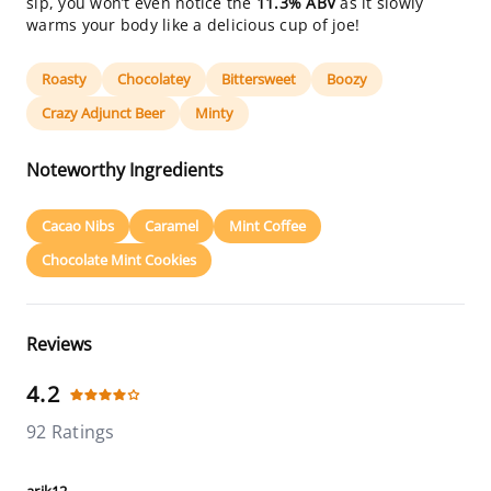
sip, you won’t even notice the
11.3% ABV
as it slowly
warms your body like a delicious cup of joe!
Roasty
Chocolatey
Bittersweet
Boozy
Crazy Adjunct Beer
Minty
Noteworthy Ingredients
Cacao Nibs
Caramel
Mint Coffee
Chocolate Mint Cookies
Reviews
4.2
92 Ratings