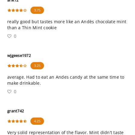
arik12
3.75
really good but tastes more like an Andès chocolate mint
than a Thin Mint cookie
0
wjgeese1972
3.25
average. Had to eat an Andes candy at the same time to
make drinkable.
0
grant742
4.25
Very solid representation of the flavor. Mint didn’t taste