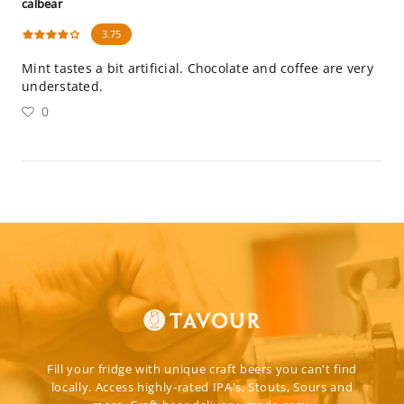
calbear
3.75
Mint tastes a bit artificial. Chocolate and coffee are very
understated.
0
Fill your fridge with unique craft beers you can't find
locally. Access highly-rated IPA's, Stouts, Sours and