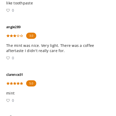
like toothpaste
0
angie289
3.0
The mint was nice. Very light. There was a coffee
aftertaste I didn't really care for.
0
clarence31
5.0
mint
0