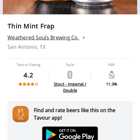
Thin Mint Frap
Weathered Souls Brewing Co.
San Antonio, TX
Tavour Rating
Style
ABV
4.2
Stout - Imperial /
11.3%
Double
Find and rate beers like this on the
Tavour app!