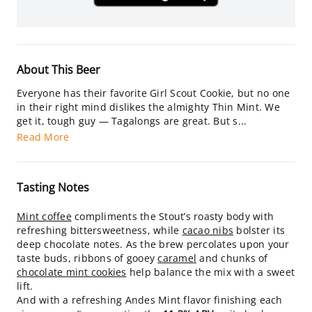
About This Beer
Everyone has their favorite Girl Scout Cookie, but no one
in their right mind dislikes the almighty Thin Mint. We
get it, tough guy — Tagalongs are great. But s...
Read More
Tasting Notes
Mint coffee
compliments the Stout’s roasty body with
refreshing bittersweetness, while
cacao nibs
bolster its
deep chocolate notes. As the brew percolates upon your
taste buds, ribbons of gooey
caramel
and chunks of
chocolate mint cookies
help balance the mix with a sweet
lift.
And with a refreshing Andes Mint flavor finishing each