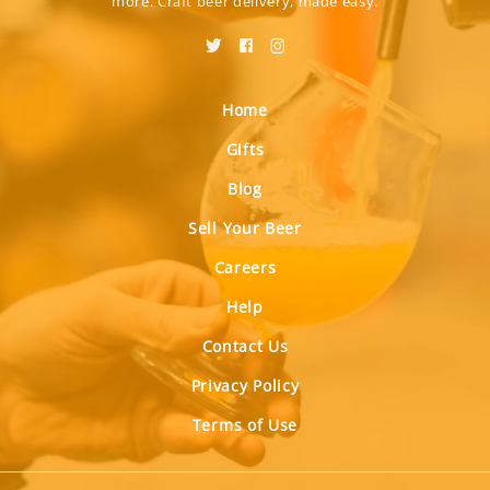
more. Craft beer delivery, made easy.
Home
Gifts
Blog
Sell Your Beer
Careers
Help
Contact Us
Privacy Policy
Terms of Use