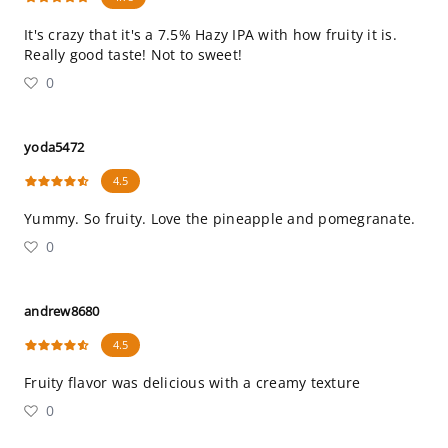
It's crazy that it's a 7.5% Hazy IPA with how fruity it is.
Really good taste! Not to sweet!
0
yoda5472
4.5
Yummy. So fruity. Love the pineapple and pomegranate.
0
andrew8680
4.5
Fruity flavor was delicious with a creamy texture
0