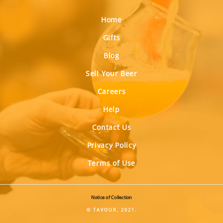
Home
Gifts
Blog
Sell Your Beer
Careers
Help
Contact Us
Privacy Policy
Terms of Use
Notice of Collection
© TAVOUR, 2021.