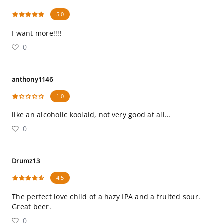
5.0
I want more!!!!
0
anthony1146
1.0
like an alcoholic koolaid, not very good at all…
0
Drumz13
4.5
The perfect love child of a hazy IPA and a fruited sour.
Great beer.
0