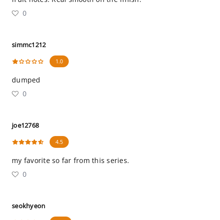
0
simmc1212
1.0
dumped
0
joe12768
4.5
my favorite so far from this series.
0
seokhyeon