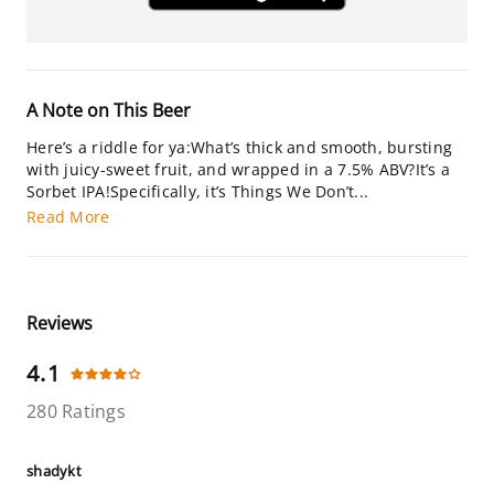
A Note on This Beer
Here’s a riddle for ya:What’s thick and smooth, bursting
with juicy-sweet fruit, and wrapped in a 7.5% ABV?It’s a
Sorbet IPA!Specifically, it’s Things We Don’t...
Read More
Reviews
4.1
280 Ratings
shadykt