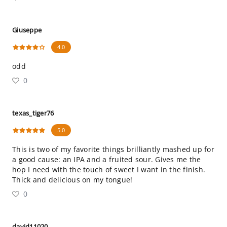
Giuseppe
4.0
odd
0
texas_tiger76
5.0
This is two of my favorite things brilliantly mashed up for
a good cause: an IPA and a fruited sour. Gives me the
hop I need with the touch of sweet I want in the finish.
Thick and delicious on my tongue!
0
david11020