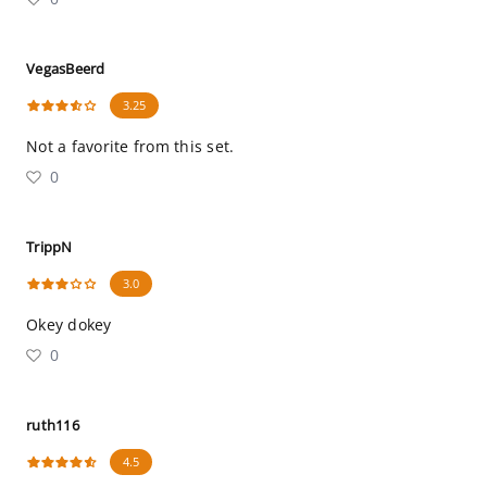
VegasBeerd
3.25
Not a favorite from this set.
0
TrippN
3.0
Okey dokey
0
ruth116
4.5