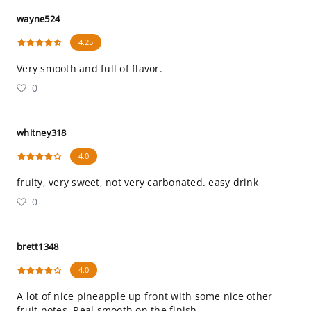
wayne524
4.25
Very smooth and full of flavor.
0
whitney318
4.0
fruity, very sweet, not very carbonated. easy drink
0
brett1348
4.0
A lot of nice pineapple up front with some nice other
fruit notes. Real smooth on the finish.