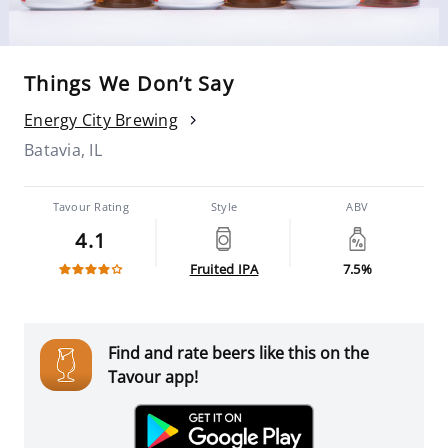
Things We Don’t Say
Energy City Brewing
Batavia, IL
Tavour Rating
Style
ABV
4.1
Fruited IPA
7.5%
Find and rate beers like this on the
Tavour app!