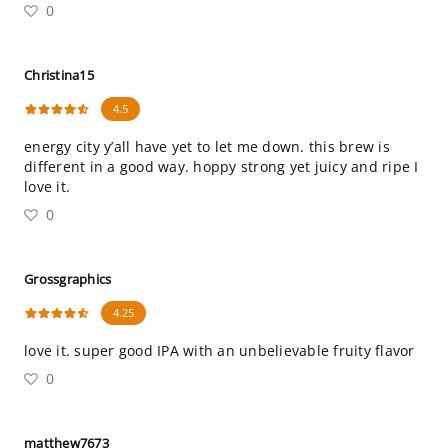
0
Christina15
4.5
energy city y’all have yet to let me down. this brew is
different in a good way. hoppy strong yet juicy and ripe I
love it.
0
Grossgraphics
4.25
love it. super good IPA with an unbelievable fruity flavor
0
matthew7673