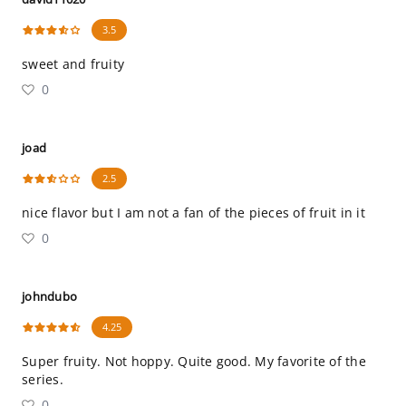
3.5
sweet and fruity
0
joad
2.5
nice flavor but I am not a fan of the pieces of fruit in it
0
johndubo
4.25
Super fruity. Not hoppy. Quite good. My favorite of the
series.
0