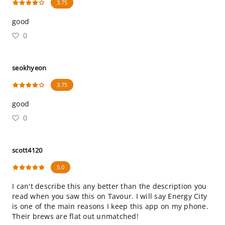
3.75
good
0
seokhyeon
3.75
good
0
scott4120
5.0
I can't describe this any better than the description you
read when you saw this on Tavour. I will say Energy City
is one of the main reasons I keep this app on my phone.
Their brews are flat out unmatched!