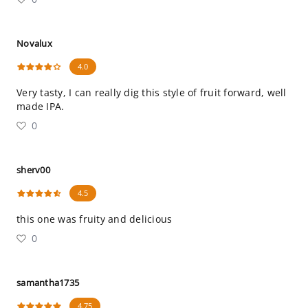
Novalux
4.0
Very tasty, I can really dig this style of fruit forward, well
made IPA.
0
sherv00
4.5
this one was fruity and delicious
0
samantha1735
4.75