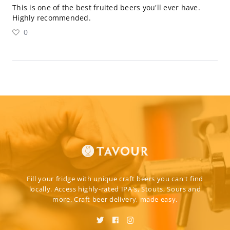
This is one of the best fruited beers you'll ever have.
Highly recommended.
0
Fill your fridge with unique craft beers you can't find
locally. Access highly-rated IPA's, Stouts, Sours and
more. Craft beer delivery, made easy.