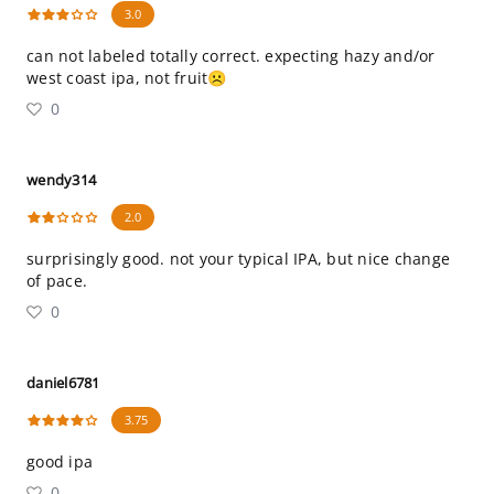
3.0
can not labeled totally correct. expecting hazy and/or
west coast ipa, not fruit☹️
0
wendy314
2.0
surprisingly good. not your typical IPA, but nice change
of pace.
0
daniel6781
3.75
good ipa
0