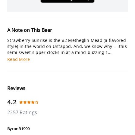
A Note on This Beer
Strawberry Sunrise is the #2 Metheglin Mead (a flavored
style) in the world on Untappd. And, we know why — this
semi-sweet sipper clocks in at a mind-buzzing 1...
Read More
Reviews
4.2
2357 Ratings
ByronB1990