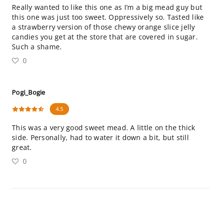
Really wanted to like this one as I’m a big mead guy but
this one was just too sweet. Oppressively so. Tasted like
a strawberry version of those chewy orange slice jelly
candies you get at the store that are covered in sugar.
Such a shame.
0
Pogi_Bogie
4.5
This was a very good sweet mead. A little on the thick
side. Personally, had to water it down a bit, but still
great.
0