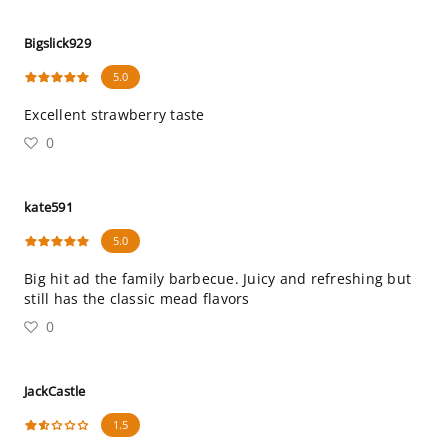
Bigslick929
5.0
Excellent strawberry taste
0
kate591
5.0
Big hit ad the family barbecue. Juicy and refreshing but
still has the classic mead flavors
0
JackCastle
1.5