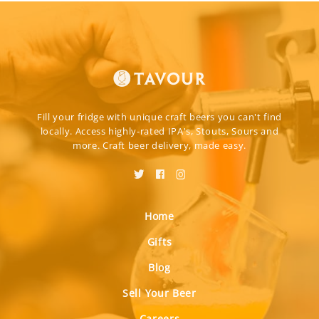
Fill your fridge with unique craft beers you can't find
locally. Access highly-rated IPA's, Stouts, Sours and
more. Craft beer delivery, made easy.
Home
Gifts
Blog
Sell Your Beer
Careers