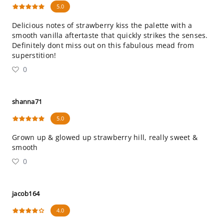
5.0
Delicious notes of strawberry kiss the palette with a
smooth vanilla aftertaste that quickly strikes the senses.
Definitely dont miss out on this fabulous mead from
superstition!
0
shanna71
5.0
Grown up & glowed up strawberry hill, really sweet &
smooth
0
jacob164
4.0