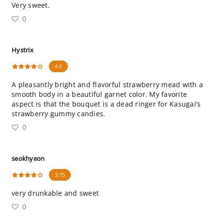
Very sweet.
0
Hystrix
4.0
A pleasantly bright and flavorful strawberry mead with a
smooth body in a beautiful garnet color. My favorite
aspect is that the bouquet is a dead ringer for Kasugai’s
strawberry gummy candies.
0
seokhyeon
3.75
very drunkable and sweet
0