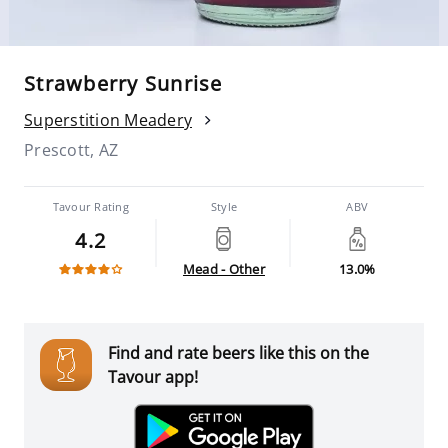
Strawberry Sunrise
Superstition Meadery
Prescott, AZ
Tavour Rating
Style
ABV
4.2
Mead - Other
13.0%
Find and rate beers like this on the
Tavour app!