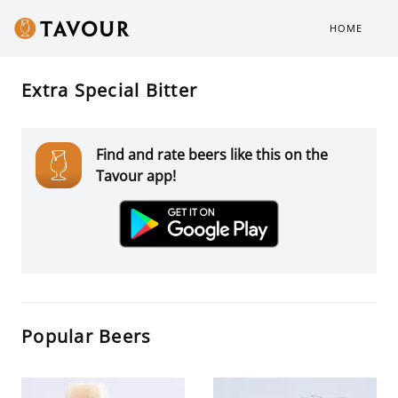
HOME
Extra Special Bitter
Find and rate beers like this on the
Tavour app!
Popular Beers