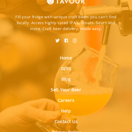
Fill your fridge with unique craft beers you can't find
locally. Access highly-rated IPA's, Stouts, Sours and
more. Craft beer delivery, made easy.
Home
Gifts
Blog
Sell Your Beer
Careers
Help
Contact Us