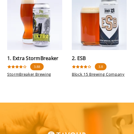
1. Extra StormBreaker
2. ESB
3.88
3.8
StormBreaker Brewing
Block 15 Brewing Company