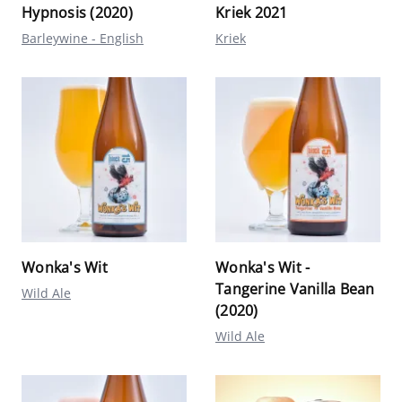
Hypnosis (2020)
Kriek 2021
Barleywine - English
Kriek
Wonka's Wit
Wonka's Wit -
Tangerine Vanilla Bean
Wild Ale
(2020)
Wild Ale