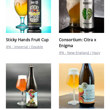
Sticky Hands Fruit Cup
Consortium: Citra x
Enigma
IPA - Imperial / Double
IPA - New England / Hazy