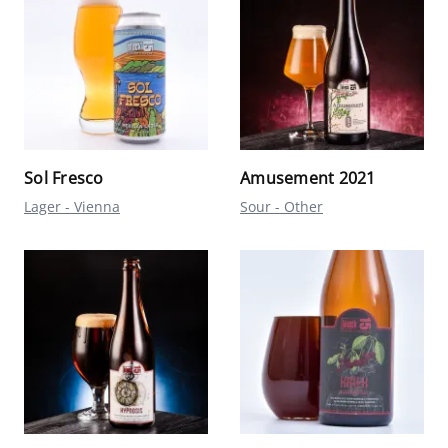
Sol Fresco
Amusement 2021
Lager - Vienna
Sour - Other