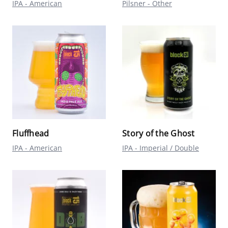
IPA - American
Pilsner - Other
Fluffhead
Story of the Ghost
IPA - American
IPA - Imperial / Double