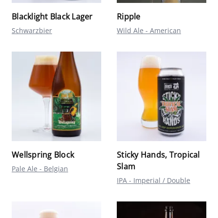
Blacklight Black Lager
Ripple
Schwarzbier
Wild Ale - American
Wellspring Block
Sticky Hands, Tropical
Slam
Pale Ale - Belgian
IPA - Imperial / Double