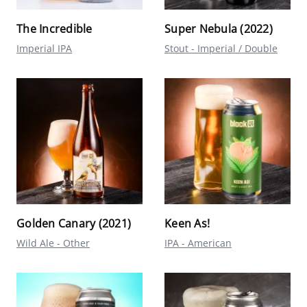
The Incredible
Super Nebula (2022)
Imperial IPA
Stout - Imperial / Double
Golden Canary (2021)
Keen As!
Wild Ale - Other
IPA - American