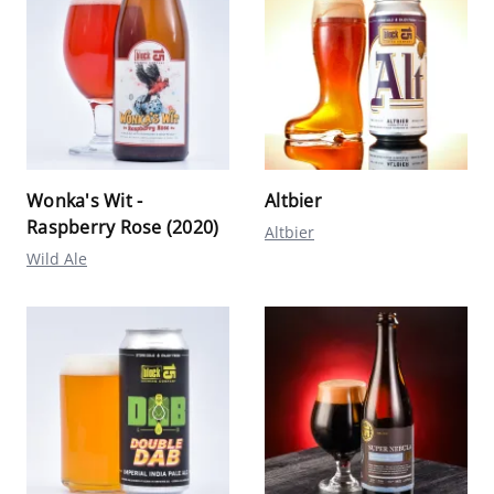
Wonka's Wit -
Altbier
Raspberry Rose (2020)
Altbier
Wild Ale