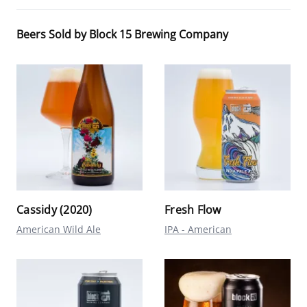
Beers Sold by Block 15 Brewing Company
Cassidy (2020)
Fresh Flow
American Wild Ale
IPA - American