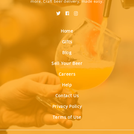
more. Craft beer delivery, made easy.
Home
Gifts
Blog
Sell Your Beer
Careers
Help
Contact Us
Privacy Policy
Terms of Use