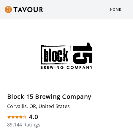
HOME
Block 15 Brewing Company
Corvallis, OR, United States
4.0
89,144 Ratings