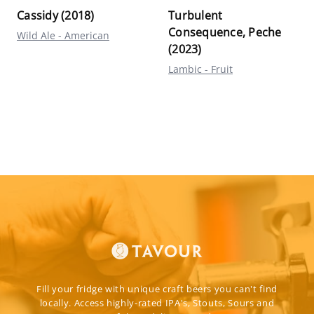
Cassidy (2018)
Turbulent
Consequence, Peche
Wild Ale - American
(2023)
Lambic - Fruit
Fill your fridge with unique craft beers you can't find
locally. Access highly-rated IPA's, Stouts, Sours and