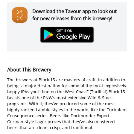
Download the Tavour app to look out
for new releases from this brewery!
About This Brewery
The brewers at Block 15 are masters of craft. In addition to
being “a major destination for some of the most explosively
hoppy IPAs you’ll find on the West Coast” (Thrillist) Block 15
boasts one of the PNW’s most extensive Wild & Sour
programs. With it, they’ve produced some of the most
highly ranked Lambic-styles in the world, like the Turbulent
Consequence series. Beers like Dortmunder Export
German-style Lager proves that they’ve also mastered
beers that are clean, crisp, and traditional.