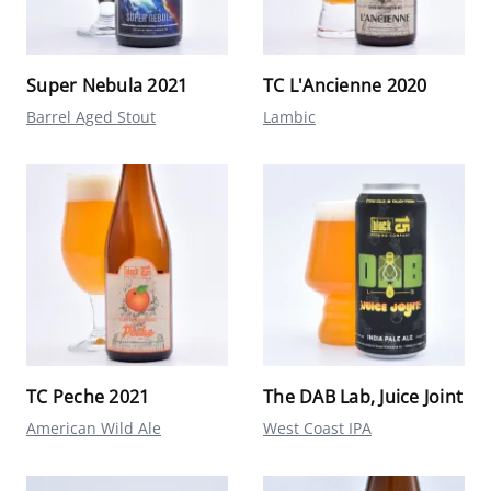
Super Nebula 2021
TC L'Ancienne 2020
Barrel Aged Stout
Lambic
TC Peche 2021
The DAB Lab, Juice Joint
American Wild Ale
West Coast IPA