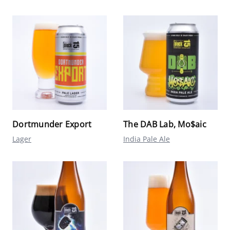
Dortmunder Export
The DAB Lab, Mo$aic
Lager
India Pale Ale