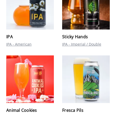
IPA
Sticky Hands
IPA - American
IPA - Imperial / Double
Animal Cookies
Fresca Pils