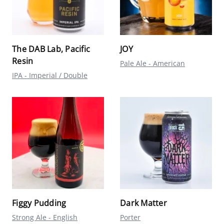
The DAB Lab, Pacific
JOY
Resin
Pale Ale - American
IPA - Imperial / Double
Figgy Pudding
Dark Matter
Strong Ale - English
Porter