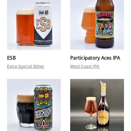
ESB
Participatory Aces IPA
Extra Special Bitter
West Coast IPA