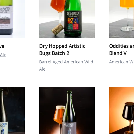
ve
Dry Hopped Artistic
Oddities a
Bugs Batch 2
Blend V
Ale
Barrel Aged American Wild
American Wi
Ale