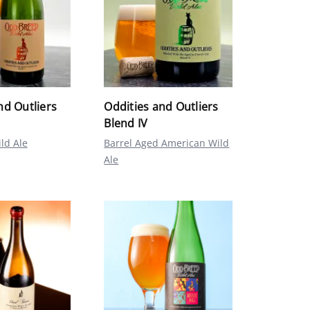
nd Outliers
Oddities and Outliers
Blend IV
ld Ale
Barrel Aged American Wild
Ale