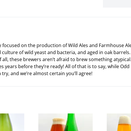
y focused on the production of Wild Ales and Farmhouse Ales
ulture of wild yeast and bacteria, and aged in oak barrels. 
 of all, these brewers aren’t afraid to brew something atypic
ars before they’re ready! All of that is to say, while Odd Br
a try, and we’re almost certain you’ll agree!