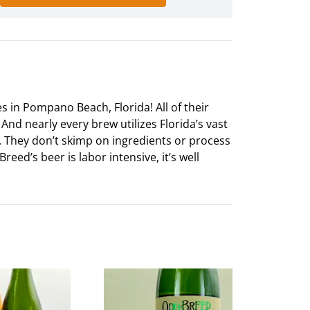
 in Pompano Beach, Florida! All of their
And nearly every brew utilizes Florida’s vast
al. They don’t skimp on ingredients or process
eed’s beer is labor intensive, it’s well