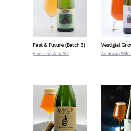
Past & Future (Batch 3)
Vestigial Gro
American Wild Ale
American Wild 