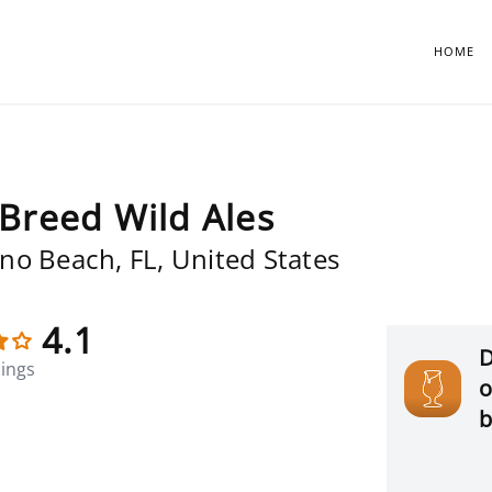
HOME
Breed Wild Ales
o Beach, FL, United States
4.1
D
tings
o
b