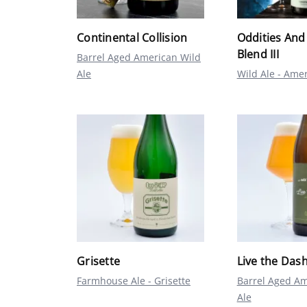
Continental Collision
Oddities And
Blend III
Barrel Aged American Wild
Ale
Wild Ale - Ame
Grisette
Live the Dash
Farmhouse Ale - Grisette
Barrel Aged Am
Ale