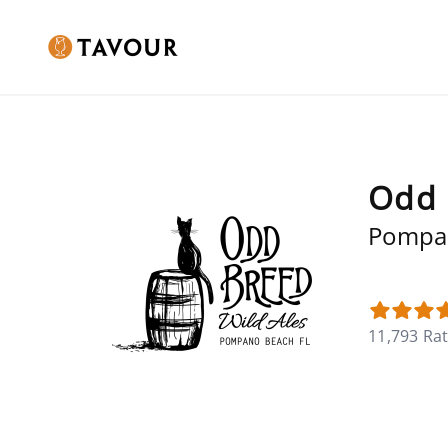
Odd 
Pompan
11,793 Ra