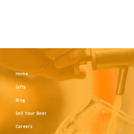
Home
Gifts
Blog
Sell Your Beer
Careers