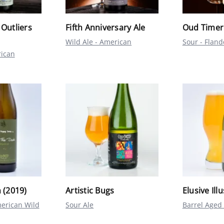
 Outliers
Fifth Anniversary Ale
Oud Timer
Wild Ale - American
Sour - Flan
rican
 (2019)
Artistic Bugs
Elusive Ill
erican Wild
Sour Ale
Barrel Aged 