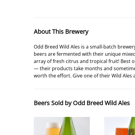
About This Brewery
Odd Breed Wild Ales is a small-batch brewer
beers are fermented with their unique mixed c
array of fresh citrus and tropical fruit! Best
— their products take months and sometimes ye
worth the effort. Give one of their Wild Ales 
Beers Sold by Odd Breed Wild Ales