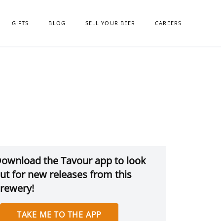
GIFTS
BLOG
SELL YOUR BEER
CAREERS
ownload the Tavour app to look
ut for new releases from this
rewery!
TAKE ME TO THE APP