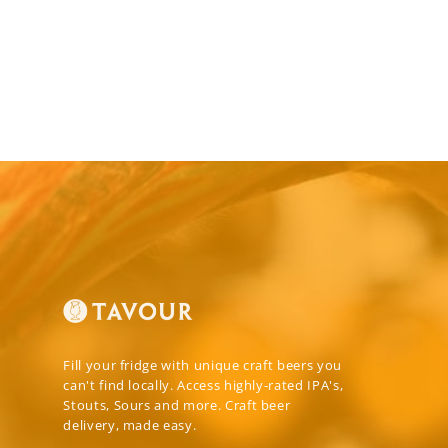
Fill your fridge with unique craft beers you
can't find locally. Access highly-rated IPA's,
Stouts, Sours and more. Craft beer
delivery, made easy.