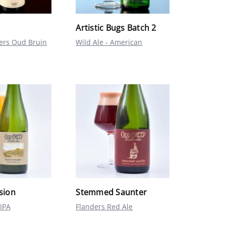
Artistic Bugs Batch 2
ders Oud Bruin
Wild Ale - American
usion
Stemmed Saunter
IPA
Flanders Red Ale