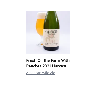
Fresh Off the Farm With
Peaches 2021 Harvest
American Wild Ale