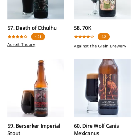
57. Death of Cthulhu
58. 70K
4.21
4.2
Adroit Theory
Against the Grain Brewery
59. Berserker Imperial
60. Dire Wolf Canis
Stout
Mexicanus