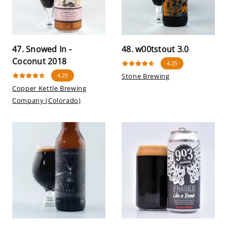
47. Snowed In -
48. w00tstout 3.0
Coconut 2018
4.25
4.25
Stone Brewing
Copper Kettle Brewing
Company (Colorado)