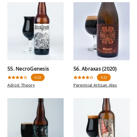
55. NecroGenesis
56. Abraxas (2020)
4.22
4.22
Adroit Theory
Perennial Artisan Ales