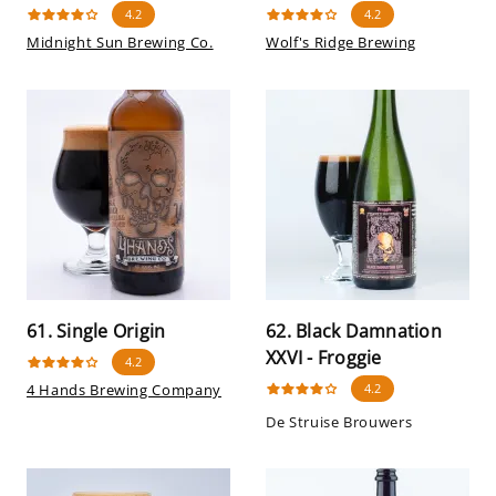
4.2
4.2
Midnight Sun Brewing Co.
Wolf's Ridge Brewing
61. Single Origin
62. Black Damnation
XXVI - Froggie
4.2
4 Hands Brewing Company
4.2
De Struise Brouwers