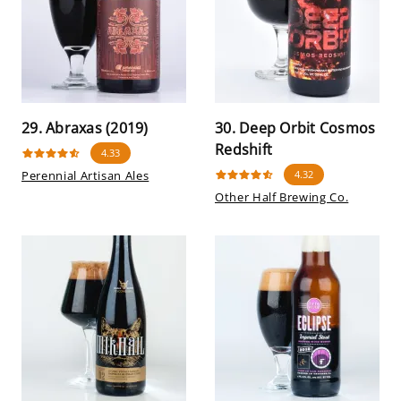
29. Abraxas (2019)
30. Deep Orbit Cosmos
Redshift
4.33
Perennial Artisan Ales
4.32
Other Half Brewing Co.