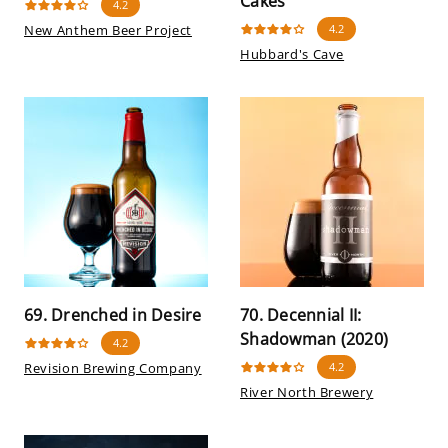
Cakes
4.2
New Anthem Beer Project
4.2
Hubbard's Cave
69. Drenched in Desire
70. Decennial II:
Shadowman (2020)
4.2
Revision Brewing Company
4.2
River North Brewery