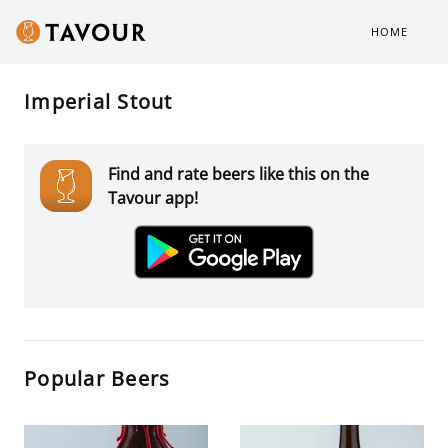
HOME
Imperial Stout
Find and rate beers like this on the
Tavour app!
Popular Beers