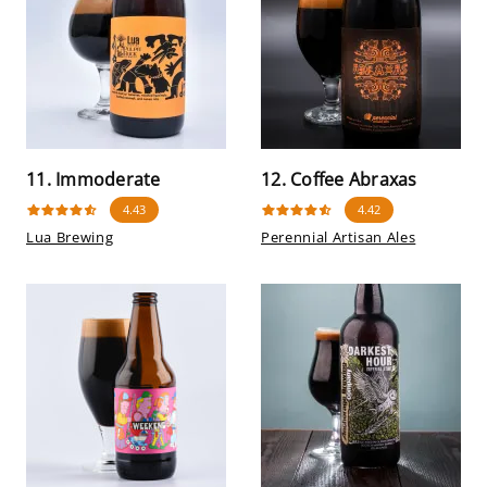
11. Immoderate
12. Coffee Abraxas
4.43
4.42
Lua Brewing
Perennial Artisan Ales