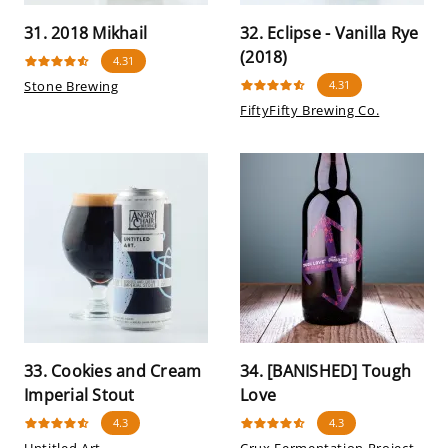
31. 2018 Mikhail
32. Eclipse - Vanilla Rye
(2018)
4.31
Stone Brewing
4.31
FiftyFifty Brewing Co.
33. Cookies and Cream
34. [BANISHED] Tough
Imperial Stout
Love
4.3
4.3