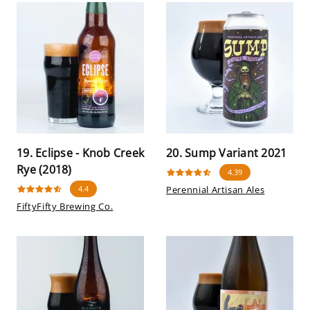
19. Eclipse - Knob Creek
20. Sump Variant 2021
Rye (2018)
4.39
4.4
Perennial Artisan Ales
FiftyFifty Brewing Co.