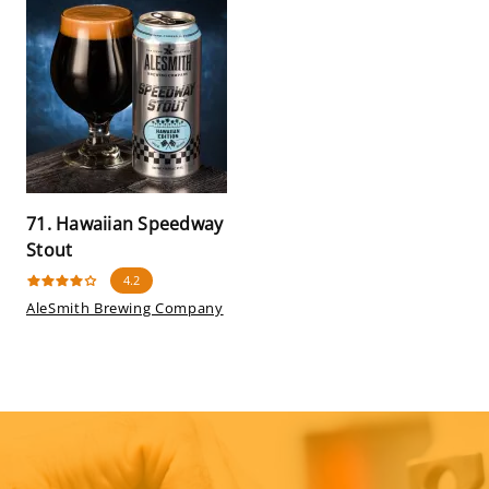
71. Hawaiian Speedway
Stout
4.2
AleSmith Brewing Company