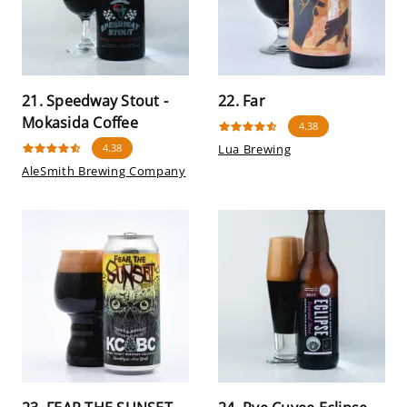
21. Speedway Stout -
22. Far
Mokasida Coffee
4.38
4.38
Lua Brewing
AleSmith Brewing Company