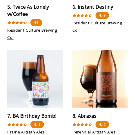
5. Twice As Lonely
6. Instant Destiny
w/Coffee
4.49
4.5
Resident Culture Brewing
Resident Culture Brewing
Co.
Co.
7. BA Birthday Bomb!
8. Abraxas
4.48
4.47
Prairie Artisan Ales
Perennial Artisan Ales