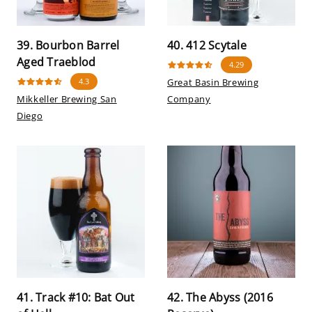
39. Bourbon Barrel
40. 412 Scytale
Aged Traeblod
4.29
4.3
Great Basin Brewing
Mikkeller Brewing San
Company
Diego
41. Track #10: Bat Out
42. The Abyss (2016