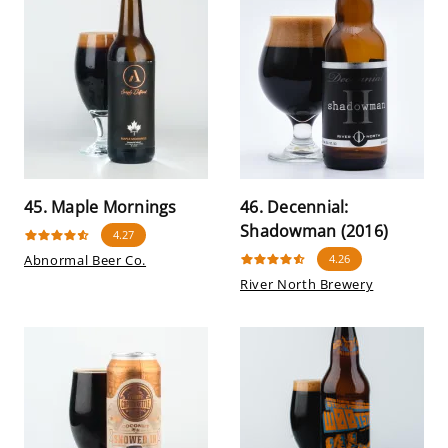
45. Maple Mornings
46. Decennial:
Shadowman (2016)
4.27
Abnormal Beer Co.
4.26
River North Brewery