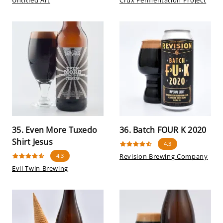
Untitled Art
Crux Fermentation Project
35. Even More Tuxedo
36. Batch FOUR K 2020
Shirt Jesus
4.3
4.3
Revision Brewing Company
Evil Twin Brewing