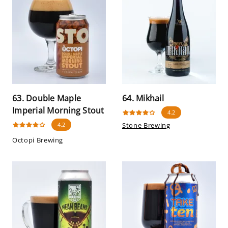
63. Double Maple
64. Mikhail
Imperial Morning Stout
4.2
4.2
Stone Brewing
Octopi Brewing