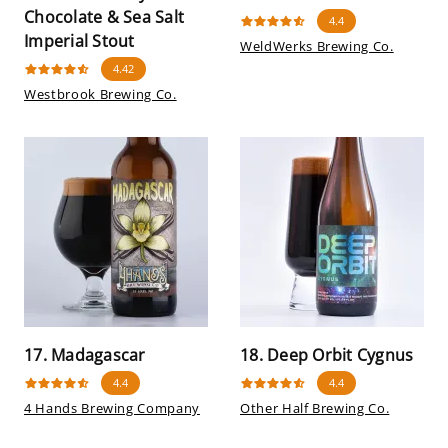
Chocolate & Sea Salt
4.4
Imperial Stout
WeldWerks Brewing Co.
4.42
Westbrook Brewing Co.
17. Madagascar
18. Deep Orbit Cygnus
4.4
4.4
4 Hands Brewing Company
Other Half Brewing Co.