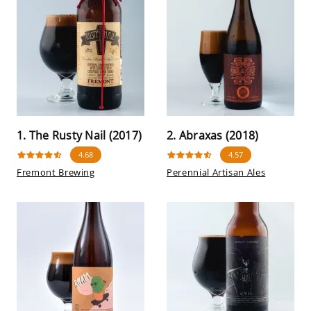
1. The Rusty Nail (2017)
2. Abraxas (2018)
4.68
4.57
Fremont Brewing
Perennial Artisan Ales