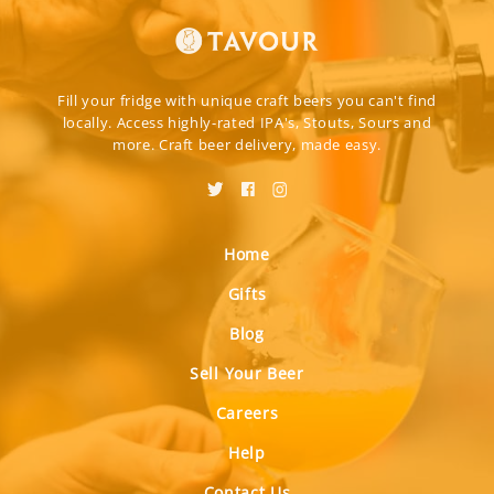
Fill your fridge with unique craft beers you can't find
locally. Access highly-rated IPA's, Stouts, Sours and
more. Craft beer delivery, made easy.
Home
Gifts
Blog
Sell Your Beer
Careers
Help
Contact Us