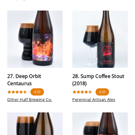
27. Deep Orbit
28. Sump Coffee Stout
Centaurus
(2018)
4.33
4.33
Other Half Brewing Co.
Perennial Artisan Ales