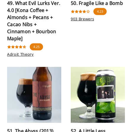
49. What Evil Lurks Ver.
50. Fragile Like a Bomb
4.0 [Kona Coffee +
4.23
Almonds + Pecans +
903 Brewers
Cacao Nibs +
Cinnamon + Bourbon
Maple]
4.25
Adroit Theory
51. The Abyss (2013)
52. A Little Less