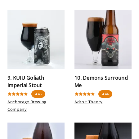
9. KUIU Goliath
10. Demons Surround
Imperial Stout
Me
4.45
4.44
Anchorage Brewing
Adroit Theory
Company