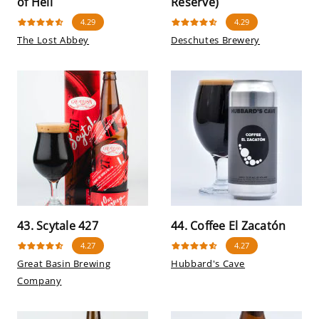
of Hell
Reserve)
4.29
4.29
The Lost Abbey
Deschutes Brewery
43. Scytale 427
44. Coffee El Zacatón
4.27
4.27
Great Basin Brewing
Hubbard's Cave
Company