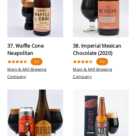
37. Waffle Cone
38. Imperial Mexican
Neapolitan
Chocolate (2020)
4.3
4.3
Main & Mill Brewing
Main & Mill Brewing
Company
Company