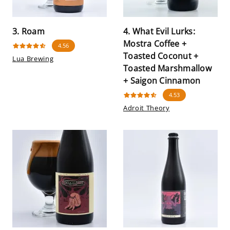
3. Roam
4. What Evil Lurks:
Mostra Coffee +
4.56
Toasted Coconut +
Lua Brewing
Toasted Marshmallow
+ Saigon Cinnamon
4.53
Adroit Theory