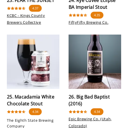
23. FEAR THE SUNSET
24. Rye Cuvee Eclipse
BA Imperial Stout
4.37
KCBC - Kings County
4.35
Brewers Collective
FiftyFifty Brewing Co.
25. Macadamia White
26. Big Bad Baptist
Chocolate Stout
(2016)
4.34
4.34
Epic Brewing Co. (Utah,
The Eighth State Brewing
Colorado)
Company