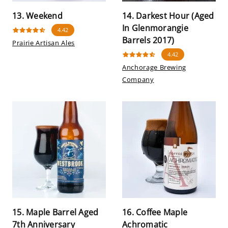
13. Weekend
14. Darkest Hour (Aged
In Glenmorangie
4.42
Barrels 2017)
Prairie Artisan Ales
4.42
Anchorage Brewing
Company
15. Maple Barrel Aged
16. Coffee Maple
7th Anniversary
Achromatic