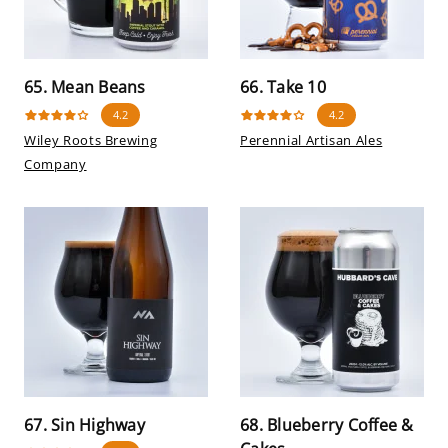
65. Mean Beans
66. Take 10
4.2
4.2
Wiley Roots Brewing
Perennial Artisan Ales
Company
67. Sin Highway
68. Blueberry Coffee &