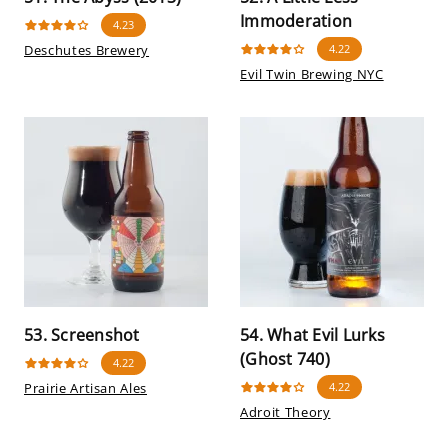
Immoderation
4.23
Deschutes Brewery
4.22
Evil Twin Brewing NYC
53. Screenshot
54. What Evil Lurks
(Ghost 740)
4.22
Prairie Artisan Ales
4.22
Adroit Theory