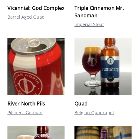
Vicennial: God Complex
Triple Cinnamon Mr.
Sandman
Barrel Aged Quad
Imperial Stout
River North Pils
Quad
Pilsner - German
Belgian Quadrupel