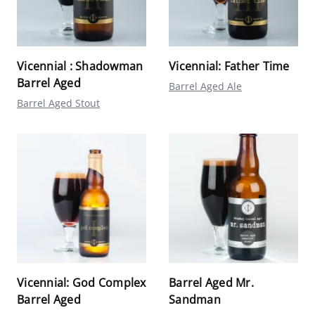
Vicennial : Shadowman
Vicennial: Father Time
Barrel Aged
Barrel Aged Ale
Barrel Aged Stout
Vicennial: God Complex
Barrel Aged Mr.
Barrel Aged
Sandman