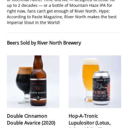
up to 2 decades — or a bottle of Mountain Haze IPA for
right now, fans can’t get enough of River North. Hype:
According to Paste Magazine, River North makes the best
Imperial Stout in the World!
Beers Sold by River North Brewery
Double Cinnamon
Hop-A-Tronic
Double Avarice (2020)
Lupulositor (Lotus,