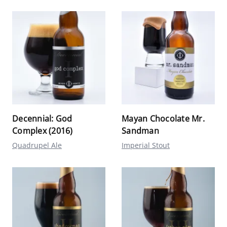
Decennial: God
Mayan Chocolate Mr.
Complex (2016)
Sandman
Quadrupel Ale
Imperial Stout