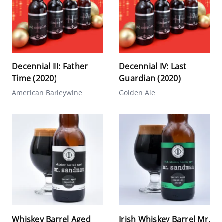
Decennial III: Father
Decennial IV: Last
Time (2020)
Guardian (2020)
American Barleywine
Golden Ale
Whiskey Barrel Aged
Irish Whiskey Barrel Mr.