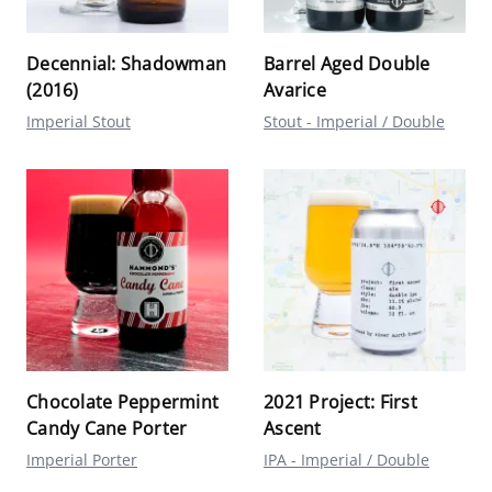
Decennial: Shadowman
Barrel Aged Double
(2016)
Avarice
Imperial Stout
Stout - Imperial / Double
Chocolate Peppermint
2021 Project: First
Candy Cane Porter
Ascent
Imperial Porter
IPA - Imperial / Double