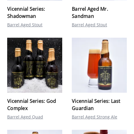
Vicennial Series:
Barrel Aged Mr.
Shadowman
Sandman
Barrel Aged Stout
Barrel Aged Stout
Vicennial Series: God
Vicennial Series: Last
Complex
Guardian
Barrel Aged Quad
Barrel Aged Strong Ale