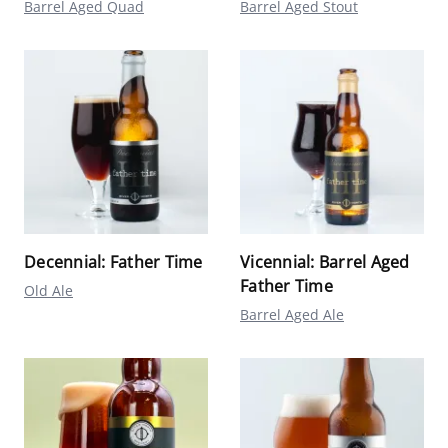
Barrel Aged Quad
Barrel Aged Stout
Decennial: Father Time
Vicennial: Barrel Aged
Father Time
Old Ale
Barrel Aged Ale