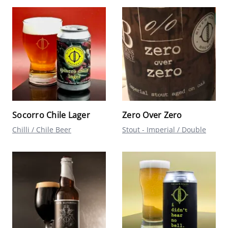
Socorro Chile Lager
Zero Over Zero
Chilli / Chile Beer
Stout - Imperial / Double