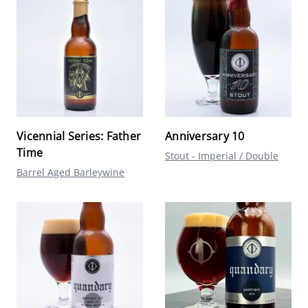
Vicennial Series: Father
Anniversary 10
Time
Stout - Imperial / Double
Barrel Aged Barleywine