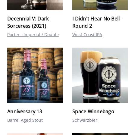
Decennial V: Dark
I Didn't Hear No Bell -
Sorceress (2021)
Round 2
Porter - Imperial / Double
West Coast IPA
Anniversary 13
Space Winnebago
Barrel Aged Stout
Schwarzbier