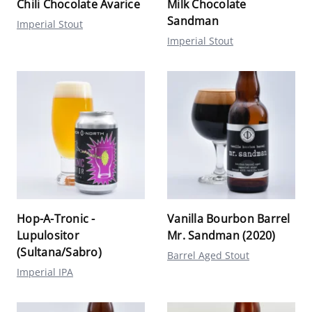
Chili Chocolate Avarice
Milk Chocolate
Sandman
Imperial Stout
Imperial Stout
Hop-A-Tronic -
Vanilla Bourbon Barrel
Lupulositor
Mr. Sandman (2020)
(Sultana/Sabro)
Barrel Aged Stout
Imperial IPA