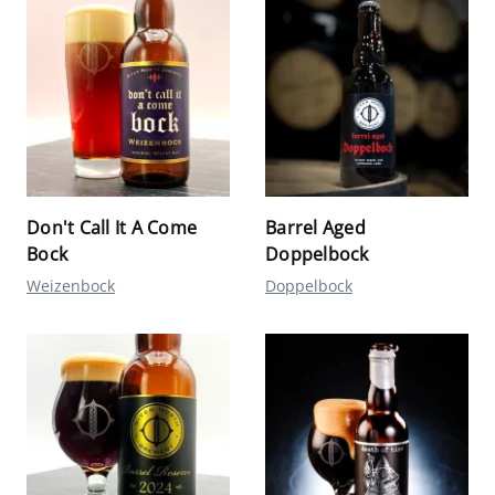
Don't Call It A Come
Barrel Aged
Bock
Doppelbock
Weizenbock
Doppelbock