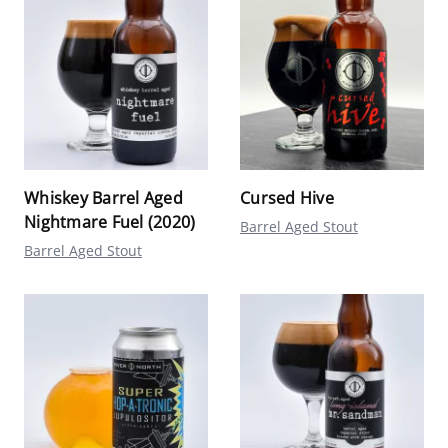
Whiskey Barrel Aged
Cursed Hive
Nightmare Fuel (2020)
Barrel Aged Stout
Barrel Aged Stout