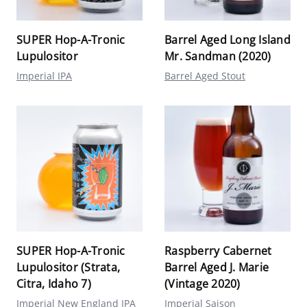
SUPER Hop-A-Tronic
Barrel Aged Long Island
Lupulositor
Mr. Sandman (2020)
Imperial IPA
Barrel Aged Stout
SUPER Hop-A-Tronic
Raspberry Cabernet
Lupulositor (Strata,
Barrel Aged J. Marie
Citra, Idaho 7)
(Vintage 2020)
Imperial New England IPA
Imperial Saison