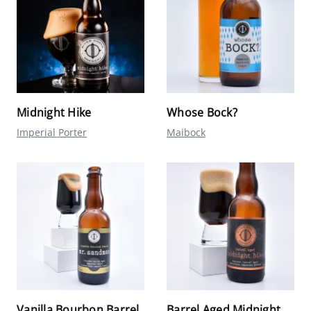
Midnight Hike
Whose Bock?
Imperial Porter
Maibock
Vanilla Bourbon Barrel
Barrel Aged Midnight