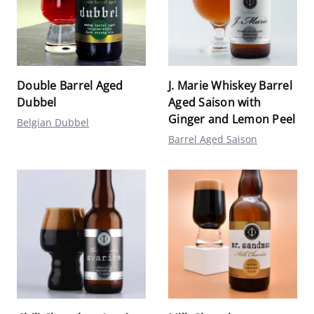
Double Barrel Aged
J. Marie Whiskey Barrel
Dubbel
Aged Saison with
Ginger and Lemon Peel
Belgian Dubbel
Barrel Aged Saison