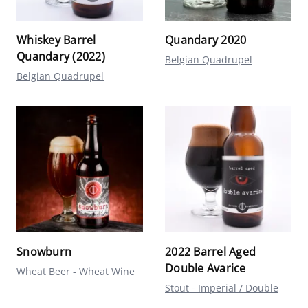
Whiskey Barrel
Quandary 2020
Quandary (2022)
Belgian Quadrupel
Belgian Quadrupel
Snowburn
2022 Barrel Aged
Double Avarice
Wheat Beer - Wheat Wine
Stout - Imperial / Double