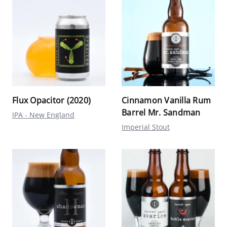
Flux Opacitor (2020)
Cinnamon Vanilla Rum
Barrel Mr. Sandman
IPA - New England
Imperial Stout