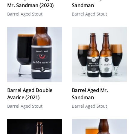
Mr. Sandman (2020)
Sandman
Barrel Aged Stout
Barrel Aged Stout
Barrel Aged Double
Barrel Aged Mr.
Avarice (2021)
Sandman
Barrel Aged Stout
Barrel Aged Stout