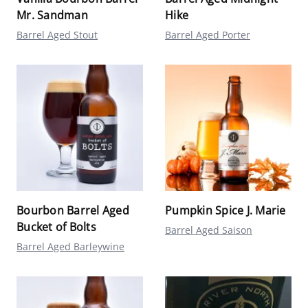
Mr. Sandman
Hike
Barrel Aged Stout
Barrel Aged Porter
Bourbon Barrel Aged
Pumpkin Spice J. Marie
Bucket of Bolts
Barrel Aged Saison
Barrel Aged Barleywine