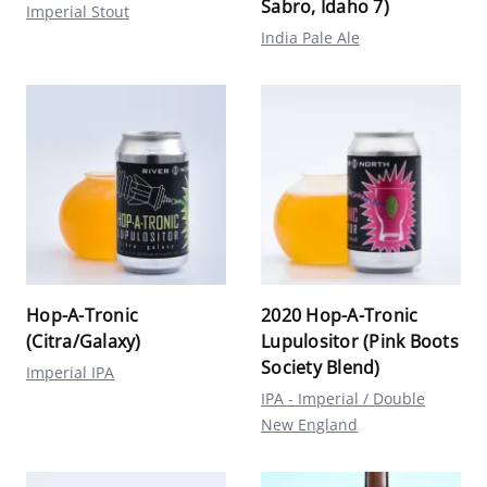
Sabro, Idaho 7)
Imperial Stout
India Pale Ale
Hop-A-Tronic
2020 Hop-A-Tronic
(Citra/Galaxy)
Lupulositor (Pink Boots
Society Blend)
Imperial IPA
IPA - Imperial / Double
New England