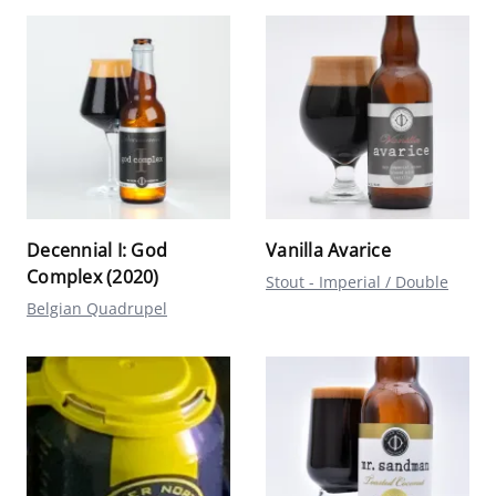
Decennial I: God
Vanilla Avarice
Complex (2020)
Stout - Imperial / Double
Belgian Quadrupel