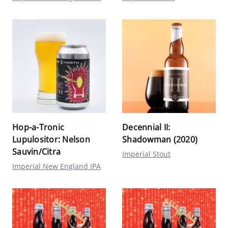
Hop-a-Tronic
Decennial II:
Lupulositor: Nelson
Shadowman (2020)
Sauvin/Citra
Imperial Stout
Imperial New England IPA