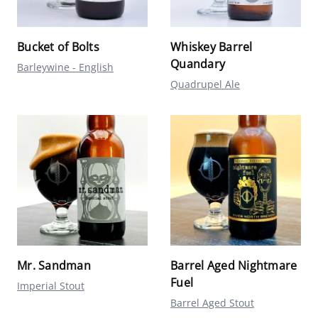
Bucket of Bolts
Whiskey Barrel
Quandary
Barleywine - English
Quadrupel Ale
Mr. Sandman
Barrel Aged Nightmare
Fuel
Imperial Stout
Barrel Aged Stout