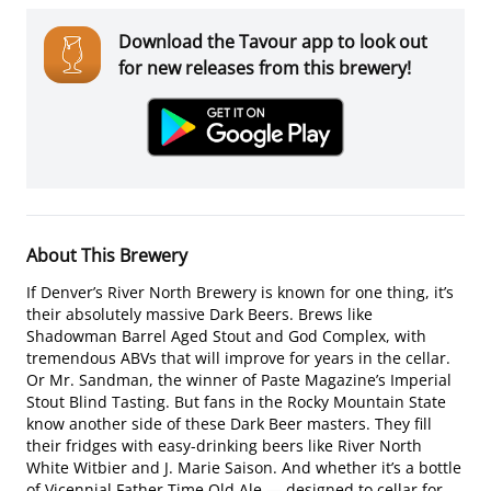
Download the Tavour app to look out
for new releases from this brewery!
About This Brewery
If Denver’s River North Brewery is known for one thing, it’s
their absolutely massive Dark Beers. Brews like
Shadowman Barrel Aged Stout and God Complex, with
tremendous ABVs that will improve for years in the cellar.
Or Mr. Sandman, the winner of Paste Magazine’s Imperial
Stout Blind Tasting. But fans in the Rocky Mountain State
know another side of these Dark Beer masters. They fill
their fridges with easy-drinking beers like River North
White Witbier and J. Marie Saison. And whether it’s a bottle
of Vicennial Father Time Old Ale — designed to cellar for