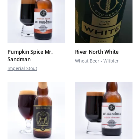
Pumpkin Spice Mr.
River North White
Sandman
Wheat Beer - Witbier
Imperial Stout