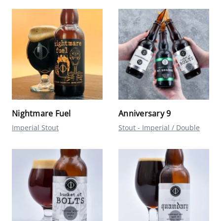
Nightmare Fuel
Anniversary 9
Imperial Stout
Stout - Imperial / Double