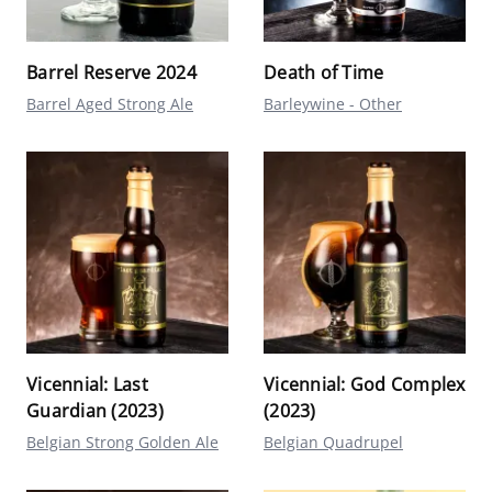
Barrel Reserve 2024
Death of Time
Barrel Aged Strong Ale
Barleywine - Other
Vicennial: Last
Vicennial: God Complex
Guardian (2023)
(2023)
Belgian Strong Golden Ale
Belgian Quadrupel