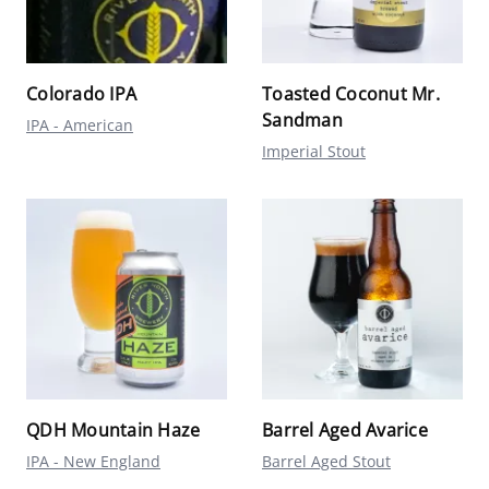
Colorado IPA
Toasted Coconut Mr.
Sandman
IPA - American
Imperial Stout
QDH Mountain Haze
Barrel Aged Avarice
IPA - New England
Barrel Aged Stout