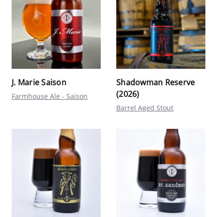
J. Marie Saison
Shadowman Reserve
(2026)
Farmhouse Ale - Saison
Barrel Aged Stout