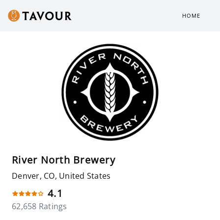
HOME
River North Brewery
Denver, CO, United States
4.1
62,658 Ratings