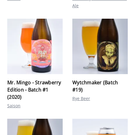
Ale
Mr. Mingo - Strawberry
Wytchmaker (Batch
Edition - Batch #1
#19)
(2020)
Rye Beer
Saison