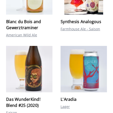
Blanc du Bois and
Synthesis Analogous
Gewerztraminer
Farmhouse Ale - Saison
American Wild Ale
Das WunderKind!
L'Aradia
Blend #25 (2020)
Lager
Saison