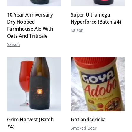
10 Year Anniversary
Super Ultramega
Dry Hopped
Hyperforce (Batch #4)
Farmhouse Ale With
Saison
Oats And Triticale
Saison
Grim Harvest (Batch
Gotlandsdricka
#4)
Smoked Beer