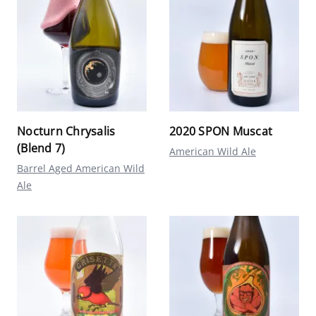
Nocturn Chrysalis
2020 SPON Muscat
(Blend 7)
American Wild Ale
Barrel Aged American Wild
Ale