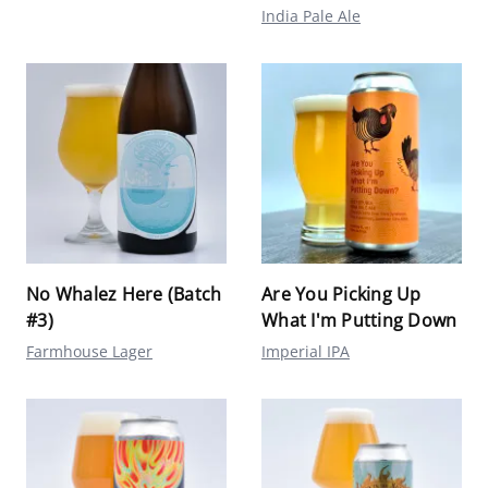
India Pale Ale
No Whalez Here (Batch
Are You Picking Up
#3)
What I'm Putting Down
Farmhouse Lager
Imperial IPA