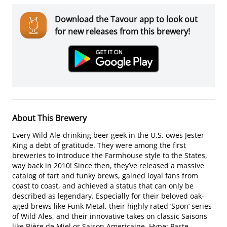
Download the Tavour app to look out
for new releases from this brewery!
About This Brewery
Every Wild Ale-drinking beer geek in the U.S. owes Jester
King a debt of gratitude. They were among the first
breweries to introduce the Farmhouse style to the States,
way back in 2010! Since then, they’ve released a massive
catalog of tart and funky brews, gained loyal fans from
coast to coast, and achieved a status that can only be
described as legendary. Especially for their beloved oak-
aged brews like Funk Metal, their highly rated ‘Spon’ series
of Wild Ales, and their innovative takes on classic Saisons
like Bière de Miel or Saison Americaine. Hype: Paste