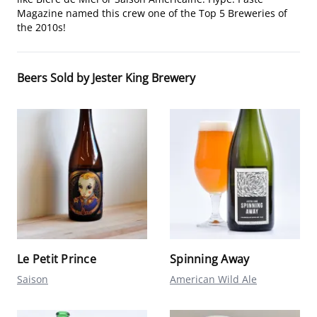
Magazine named this crew one of the Top 5 Breweries of
the 2010s!
Beers Sold by Jester King Brewery
Le Petit Prince
Spinning Away
Saison
American Wild Ale