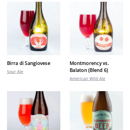
Birra di Sangiovese
Montmorency vs.
Balaton (Blend 6)
Sour Ale
American Wild Ale