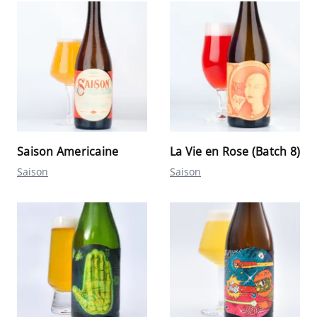
Saison Americaine
La Vie en Rose (Batch 8)
Saison
Saison