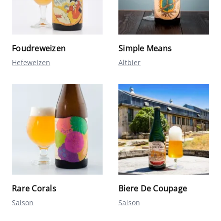
Foudreweizen
Simple Means
Hefeweizen
Altbier
Rare Corals
Biere De Coupage
Saison
Saison