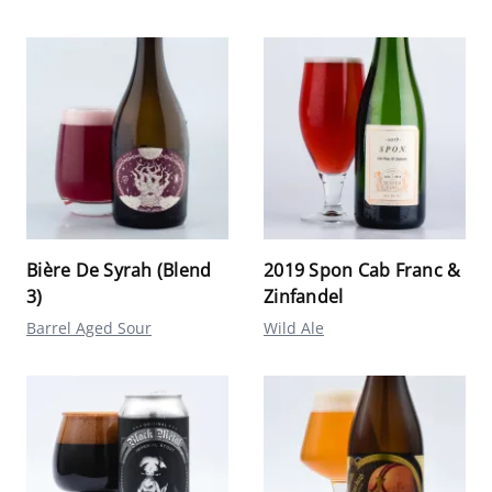
Bière De Syrah (Blend
2019 Spon Cab Franc &
3)
Zinfandel
Barrel Aged Sour
Wild Ale