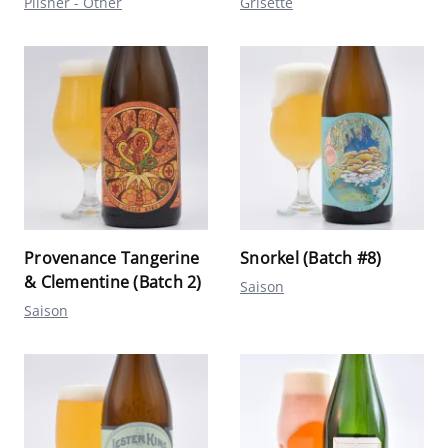
Pilsner - Other
Grisette
Provenance Tangerine
Snorkel (Batch #8)
& Clementine (Batch 2)
Saison
Saison