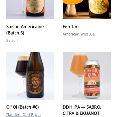
Saison Americaine
Fen Tao
(Batch 5)
American Wild Ale
Saison
Ol' Oi (Batch #6)
DDH IPA — SABRO,
CITRA & EKUANOT
Flanders Oud Bruin