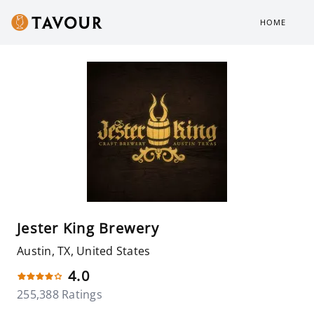
HOME
Jester King Brewery
Austin, TX, United States
4.0
255,388 Ratings