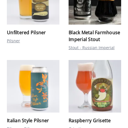
Unfiltered Pilsner
Black Metal Farmhouse
Imperial Stout
Pilsner
Stout - Russian Imperial
Italian Style Pilsner
Raspberry Grisette