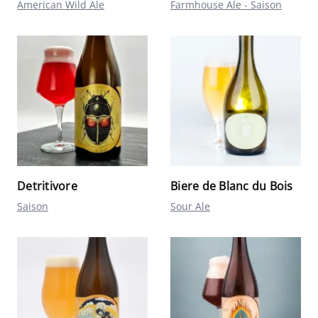
American Wild Ale
Farmhouse Ale - Saison
Detritivore
Biere de Blanc du Bois
Saison
Sour Ale