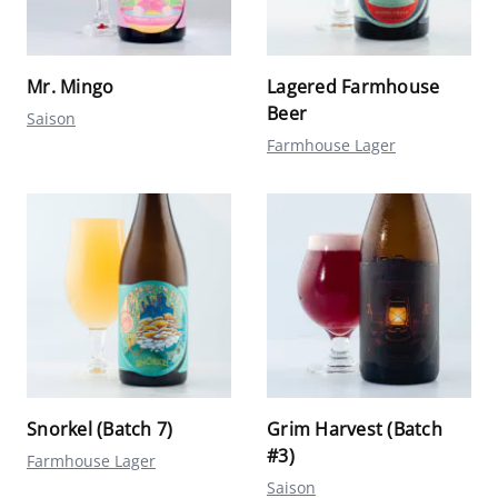
Mr. Mingo
Lagered Farmhouse
Beer
Saison
Farmhouse Lager
Snorkel (Batch 7)
Grim Harvest (Batch
#3)
Farmhouse Lager
Saison