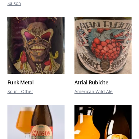
Saison
Funk Metal
Atrial Rubicite
Sour - Other
American Wild Ale