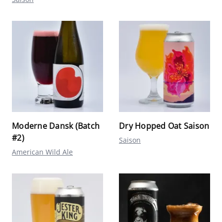
Moderne Dansk (Batch
Dry Hopped Oat Saison
#2)
Saison
American Wild Ale