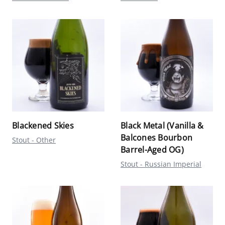
Blackened Skies
Black Metal (Vanilla &
Balcones Bourbon
Stout - Other
Barrel-Aged OG)
Stout - Russian Imperial