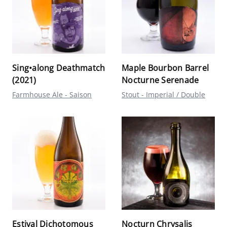
Sing•along Deathmatch
Maple Bourbon Barrel
(2021)
Nocturne Serenade
Farmhouse Ale - Saison
Stout - Imperial / Double
Estival Dichotomous
Nocturn Chrysalis