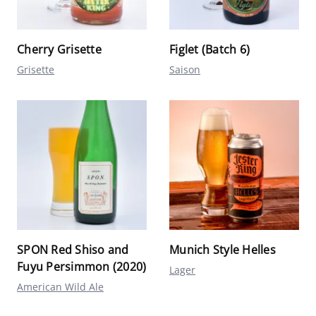
Cherry Grisette
Figlet (Batch 6)
Grisette
Saison
SPON Red Shiso and
Munich Style Helles
Fuyu Persimmon (2020)
Lager
American Wild Ale