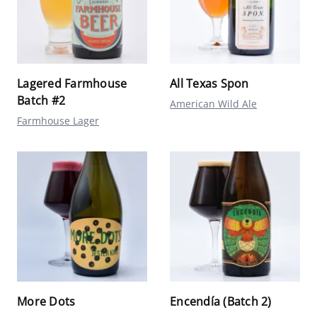
Lagered Farmhouse
All Texas Spon
Batch #2
American Wild Ale
Farmhouse Lager
More Dots
Encendía (Batch 2)