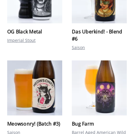
OG Black Metal
Das Uberkind! - Blend
#6
Imperial Stout
Saison
Meowsonry! (Batch #3)
Bug Farm
Saison
Barrel Aged American Wild