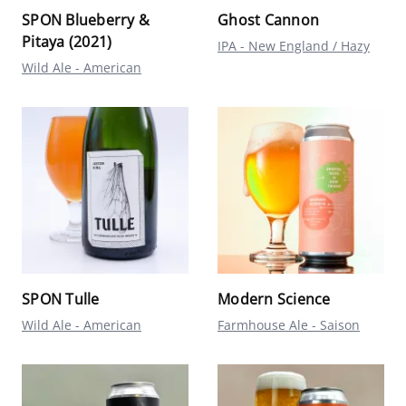
SPON Blueberry &
Ghost Cannon
Pitaya (2021)
IPA - New England / Hazy
Wild Ale - American
SPON Tulle
Modern Science
Wild Ale - American
Farmhouse Ale - Saison