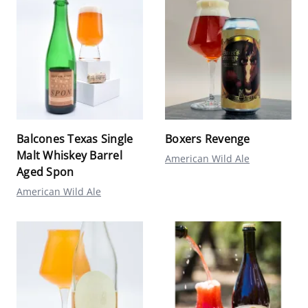
Balcones Texas Single
Boxers Revenge
Malt Whiskey Barrel
American Wild Ale
Aged Spon
American Wild Ale