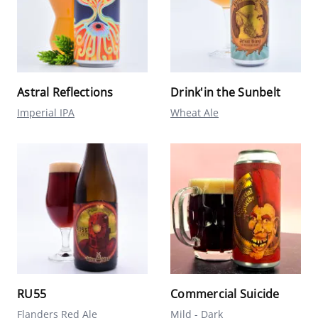
Astral Reflections
Drink'in the Sunbelt
Imperial IPA
Wheat Ale
RU55
Commercial Suicide
Flanders Red Ale
Mild - Dark