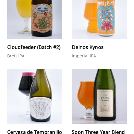
Cloudfeeder (Batch #2)
Deinos Kynos
Brett IPA
Imperial IPA
Cerveza de Tempranillo
Spon Three Year Blend