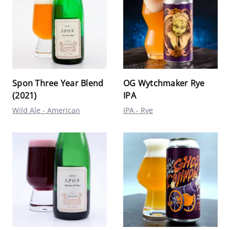
Spon Three Year Blend
OG Wytchmaker Rye
(2021)
IPA
Wild Ale - American
IPA - Rye