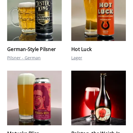
German-Style Pilsner
Hot Luck
Pilsner - German
Lager