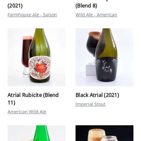
(2021)
(Blend 8)
Farmhouse Ale - Saison
Wild Ale - American
Atrial Rubicite (Blend
Black Atrial (2021)
11)
Imperial Stout
American Wild Ale