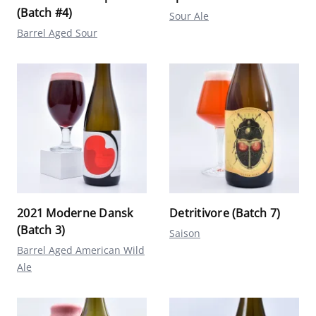
(Batch #4)
Sour Ale
Barrel Aged Sour
2021 Moderne Dansk
Detritivore (Batch 7)
(Batch 3)
Saison
Barrel Aged American Wild
Ale